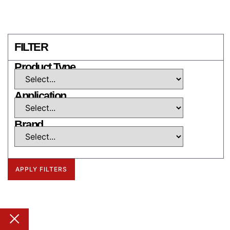
FILTER
Product Type
Application
Brand
APPLY FILTERS