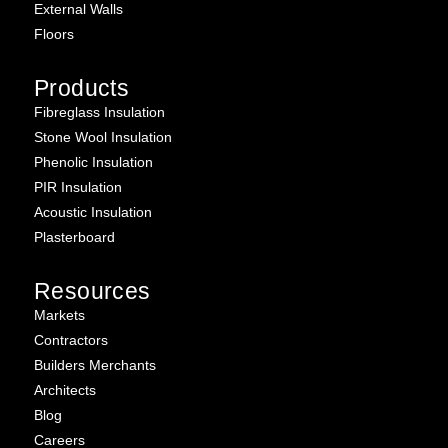
External Walls
Floors
Products
Fibreglass Insulation
Stone Wool Insulation
Phenolic Insulation
PIR Insulation
Acoustic Insulation
Plasterboard
Resources
Markets
Contractors
Builders Merchants
Architects
Blog
Careers