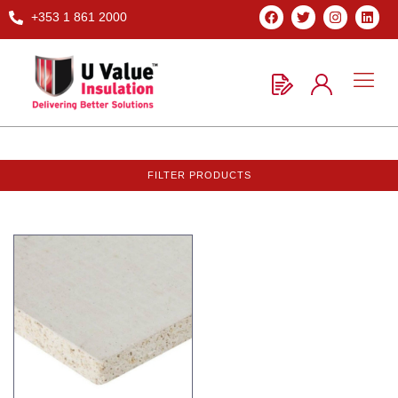
+353 1 861 2000
FILTER PRODUCTS