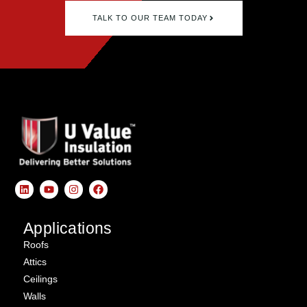
TALK TO OUR TEAM TODAY
Applications
Roofs
Attics
Ceilings
Walls