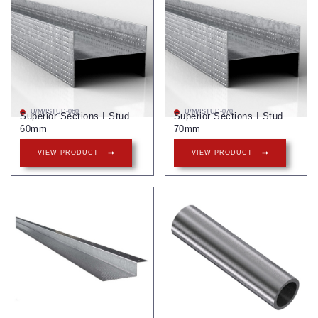
U/M/ISTUD-060
U/M/ISTUD-070
Superior Sections I Stud
Superior Sections I Stud
60mm
70mm
VIEW PRODUCT
VIEW PRODUCT