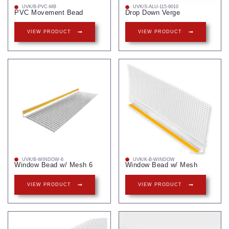
UVK/B-PVC-MB
UVK/S-ALU-115-9010
PVC Movement Bead
Drop Down Verge
VIEW PRODUCT
VIEW PRODUCT
UVK/B-WINDOW-6
UVK/K-B-WINDOW
Window Bead w/ Mesh 6
Window Bead w/ Mesh
VIEW PRODUCT
VIEW PRODUCT