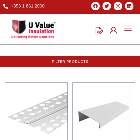
+353 1 861 2000
FILTER PRODUCTS