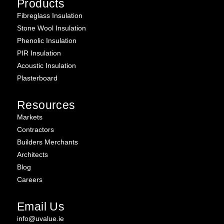
Products
Fibreglass Insulation
Stone Wool Insulation
Phenolic Insulation
PIR Insulation
Acoustic Insulation
Plasterboard
Resources
Markets
Contractors
Builders Merchants
Architects
Blog
Careers
Email Us
info@uvalue.ie