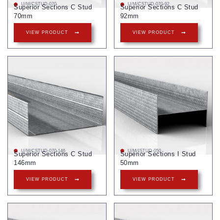
U/M/CSTUD-070
U/M/CSTUD-070-92
Superior Sections C Stud
Superior Sections C Stud
70mm
92mm
VIEW PRODUCT
VIEW PRODUCT
U/M/CSTUD-070-146
U/M/ISTUD-050
Superior Sections C Stud
Superior Sections I Stud
146mm
50mm
VIEW PRODUCT
VIEW PRODUCT