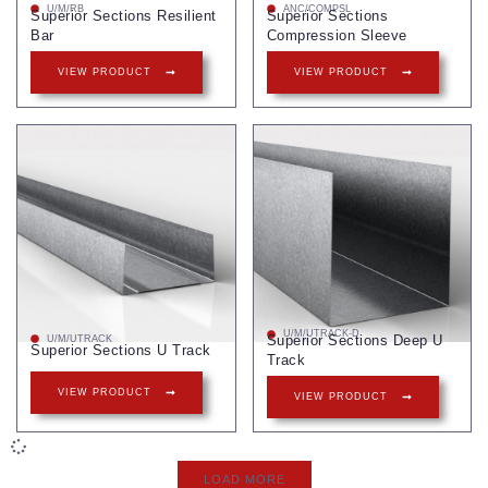
U/M/RB
ANC/COMPSL
Superior Sections Resilient
Superior Sections
Bar
Compression Sleeve
VIEW PRODUCT
VIEW PRODUCT
U/M/UTRACK-D
Superior Sections Deep U
U/M/UTRACK
Superior Sections U Track
Track
VIEW PRODUCT
VIEW PRODUCT
LOAD MORE