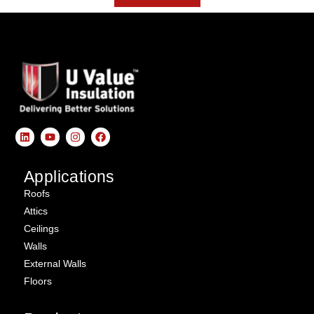
Applications
Roofs
Attics
Ceilings
Walls
External Walls
Floors