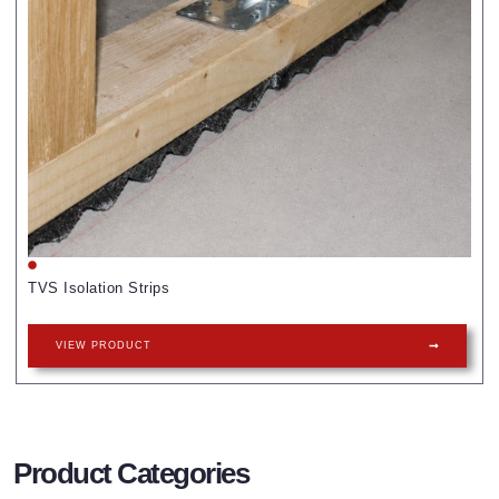
TVS Isolation Strips
VIEW PRODUCT
Product Categories