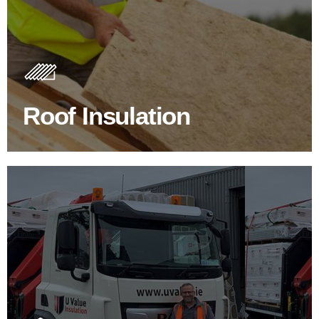
Roof Insulation Products
Insulating your roof is one of the best investments to
improve energy efficiency.
Roof Insulation
BROWSE ROOF INSULATION
100's Of Brands Under One
Roof
At U Value we work with the key players in the