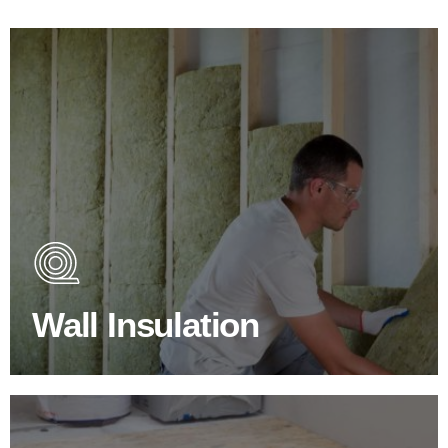
Wall Insulation Products
Did you know that up to 30% of all heat lost in a building
escapes through the walls if not properly insulated?
Wall Insulation
BROWSE WALL INSULATION