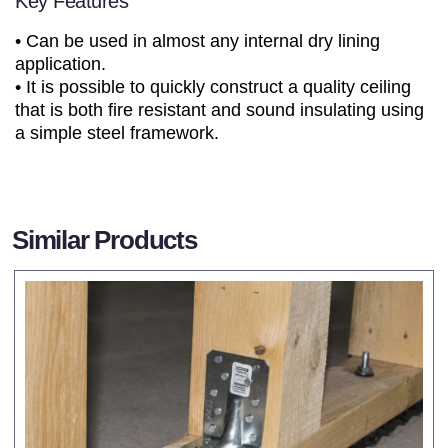
Key Features
• Can be used in almost any internal dry lining
application.
• It is possible to quickly construct a quality ceiling
that is both fire resistant and sound insulating using
a simple steel framework.
Similar Products