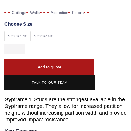
Ceilings
Walls
Acoustics
Floors
Choose Size
50mmx2.7m
50mmx3.0m
Add to quote
TALK TO OUR TEAM
Gypframe ‘I’ Studs are the strongest available in the
Gypframe range. They allow for increased partition
height, without increasing partition width and provide
improved impact resistance.