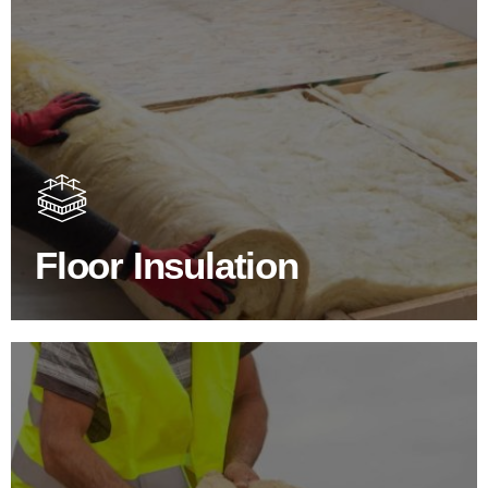
Floor Insulation Products
Floor Insulation comes with many benefits. As well as
increasing energy efficiency, thermal efficiency & sound
proofing
Floor Insulation
SHOP FLOOR INSULATION