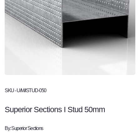
SKU - U/M/ISTUD-050
Superior Sections I Stud 50mm
By: Superior Sections