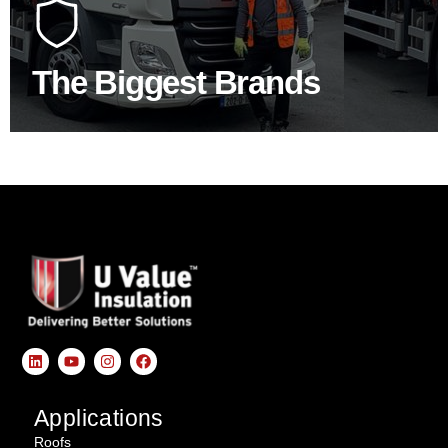
construction industry to bring our clients the widest
product choice & unrivalled expertise.
The Biggest Brands
SHOP BY BRANDS
Applications
Roofs