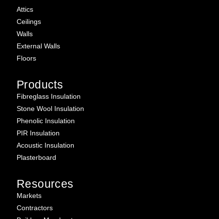
Attics
Ceilings
Walls
External Walls
Floors
Products
Fibreglass Insulation
Stone Wool Insulation
Phenolic Insulation
PIR Insulation
Acoustic Insulation
Plasterboard
Resources
Markets
Contractors