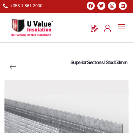
+353 1 861 2000
Superior Sections I Stud 50mm