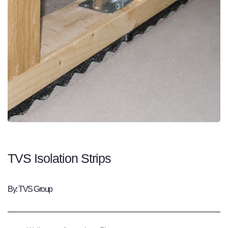
TVS Isolation Strips
By: TVS Group