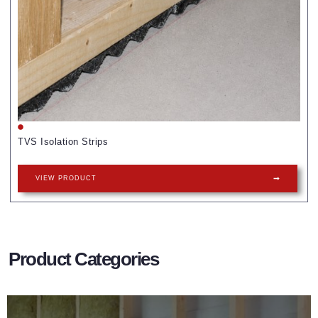
TVS Isolation Strips
VIEW PRODUCT
Product Categories