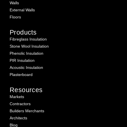
Walls
External Walls
Floors
Products
Fibreglass Insulation
Stone Wool Insulation
Phenolic Insulation
PIR Insulation
Acoustic Insulation
Plasterboard
Resources
Markets
Contractors
Builders Merchants
Architects
Blog