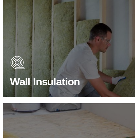
Wall Insulation Products
Did you know that up to 30% of all heat lost in a building
escapes through the walls if not properly insulated?
Wall Insulation
BROWSE WALL INSULATION