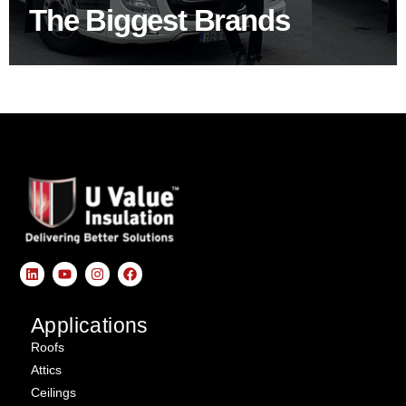
The Biggest Brands
SHOP BY BRANDS
Applications
Roofs
Attics
Ceilings