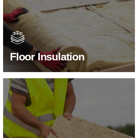
Floor Insulation Products
Floor Insulation comes with many benefits. As well as
increasing energy efficiency, thermal efficiency & sound
proofing
Floor Insulation
SHOP FLOOR INSULATION
Roof Insulation Products