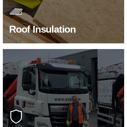
Insulating your roof is one of the best investments to
improve energy efficiency.
Roof Insulation
BROWSE ROOF INSULATION
100's Of Brands Under One
Roof
At U Value we work with the key players in the
construction industry to bring our clients the widest
product choice & unrivalled expertise.