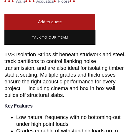
Walls
Acoustics
Floors
Add to quote
TALK TO OUR TEAM
TVS Isolation Strips sit beneath studwork and steel-
track partitions to control flanking noise
transmission, and are also ideal for isolating timber
stadia seating. Multiple grades and thicknesses
ensure the right acoustic performance for every
project — including cinema and box-in-box wall
builds off structural slabs.
Key Features
Low natural frequency with no bottoming-out
under high point loads
Grades capable of withstanding loads up to