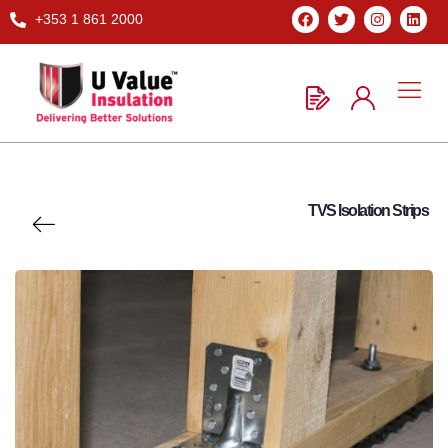
+353 1 861 2000
TVS Isolation Strips