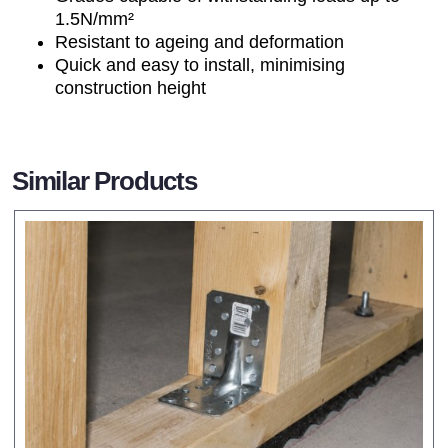
1.5N/mm²
Resistant to ageing and deformation
Quick and easy to install, minimising
construction height
Similar Products