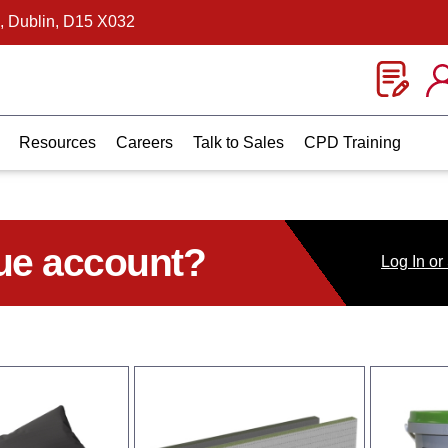
, Dublin, D15 X032
Resources
Careers
Talk to Sales
CPD Training
ue account?
Log
In
or