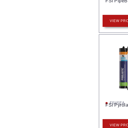
FSI Pipe
VIEW PR
FSI/SEA
FSI Pyrola
VIEW PR