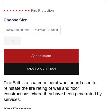
Fire Protection
Choose Size
50x600x1200mm
60x600x1200mm
Add to quote
TALK TO OUR TEAM
Fire Batt is a coated mineral wool board used to
reinstate the fire rating of wall and floor
constructions where they have been penetrated by
services.