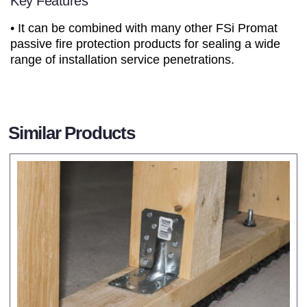
Key Features
• It can be combined with many other FSi Promat
passive fire protection products for sealing a wide
range of installation service penetrations.
Similar Products