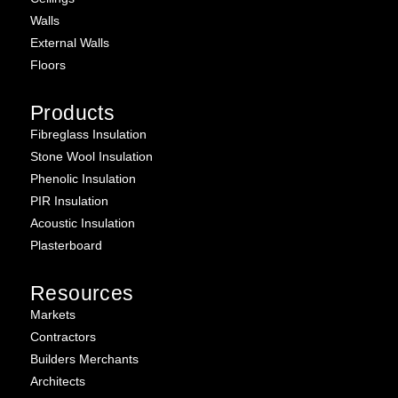
Walls
External Walls
Floors
Products
Fibreglass Insulation
Stone Wool Insulation
Phenolic Insulation
PIR Insulation
Acoustic Insulation
Plasterboard
Resources
Markets
Contractors
Builders Merchants
Architects