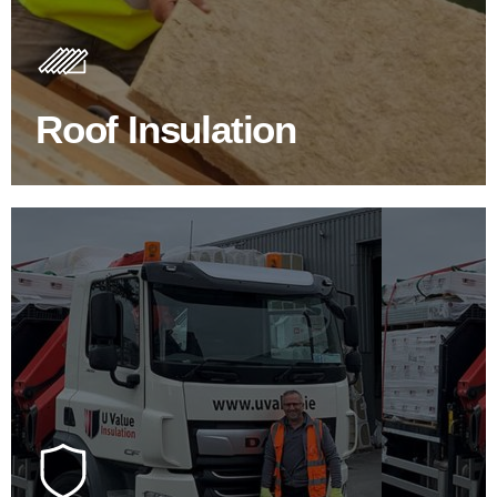
Insulating your roof is one of the best investments to
improve energy efficiency.
Roof Insulation
BROWSE ROOF INSULATION
100's Of Brands Under One
Roof
At U Value we work with the key players in the
construction industry to bring our clients the widest
product choice & unrivalled expertise.