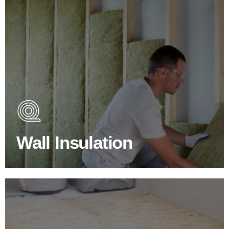
Wall Insulation Products
Did you know that up to 30% of all heat lost in a building
escapes through the walls if not properly insulated?
Wall Insulation
BROWSE WALL INSULATION