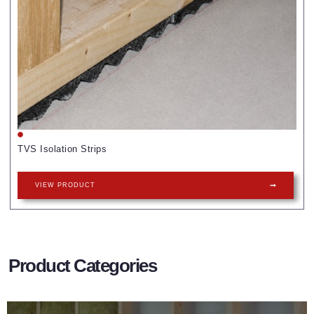
TVS Isolation Strips
VIEW PRODUCT
Product Categories