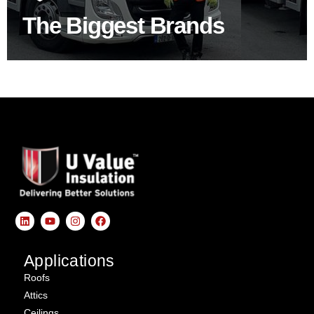
The Biggest Brands
SHOP BY BRANDS
Applications
Roofs
Attics
Ceilings