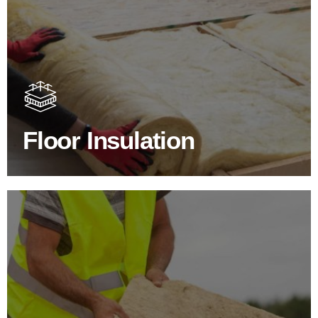
Floor Insulation Products
Floor Insulation comes with many benefits. As well as
increasing energy efficiency, thermal efficiency & sound
proofing
Floor Insulation
SHOP FLOOR INSULATION
Roof Insulation Products