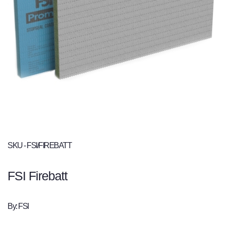
SKU - FSI/FIREBATT
FSI Firebatt
By: FSI