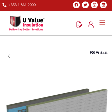
+353 1 861 2000
FSI Firebatt