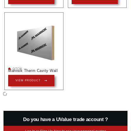
Q/TCW
Mannok Therm Cavity Wall
VIEW PRODUCT
Do you have a UValue trade account ?