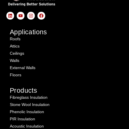
Applications
Roofs
Attics
Ceilings
Walls
External Walls
Floors
Products
Fibreglass Insulation
Stone Wool Insulation
Phenolic Insulation
PIR Insulation
Acoustic Insulation