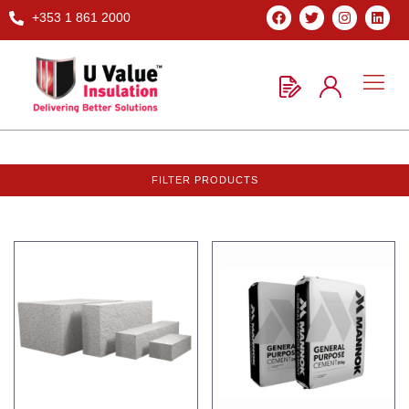
+353 1 861 2000
FILTER PRODUCTS