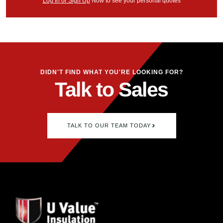
Log
In
or Sign Up
Now
to see your
personal
quotes
DIDN'T FIND WHAT YOU'RE LOOKING FOR?
Talk to Sales
TALK TO OUR TEAM TODAY