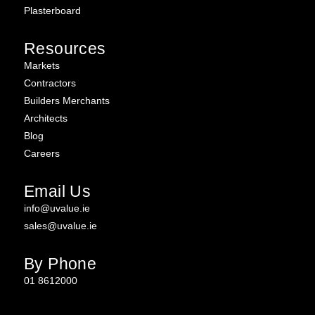
Plasterboard
Resources
Markets
Contractors
Builders Merchants
Architects
Blog
Careers
Email Us
info@uvalue.ie
sales@uvalue.ie
By Phone
01 8612000