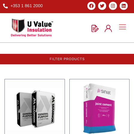
+353 1 861 2000
FILTER PRODUCTS