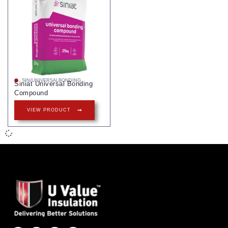
SIN/UNIVERSALBONDING
Siniat Universal Bonding
Compound
VIEW PRODUCT