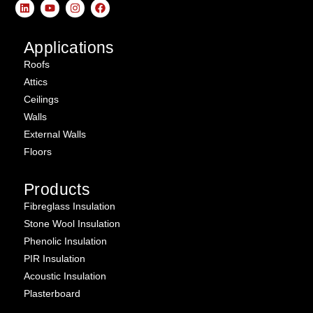
Applications
Roofs
Attics
Ceilings
Walls
External Walls
Floors
Products
Fibreglass Insulation
Stone Wool Insulation
Phenolic Insulation
PIR Insulation
Acoustic Insulation
Plasterboard