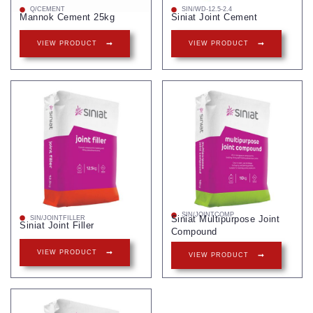
Q/CEMENT
SIN/WD-12.5-2.4
Mannok Cement 25kg
Siniat Joint Cement
VIEW PRODUCT
VIEW PRODUCT
SIN/JOINTCOMP
Siniat Multipurpose Joint
SIN/JOINTFILLER
Siniat Joint Filler
Compound
VIEW PRODUCT
VIEW PRODUCT