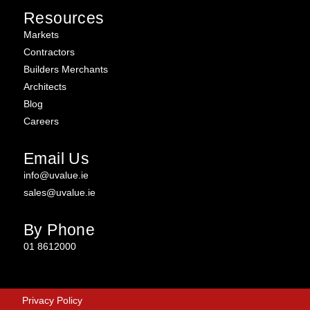
Resources
Markets
Contractors
Builders Merchants
Architects
Blog
Careers
Email Us
info@uvalue.ie
sales@uvalue.ie
By Phone
01 8612000
Privacy Policy