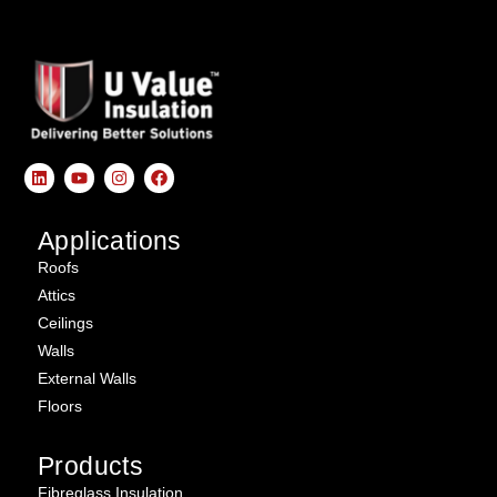
Applications
Roofs
Attics
Ceilings
Walls
External Walls
Floors
Products
Fibreglass Insulation