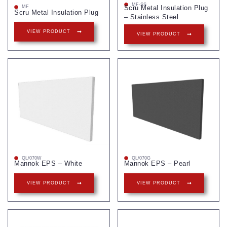
MF-SS
Scru Metal Insulation Plug
MF
Scru Metal Insulation Plug
– Stainless Steel
VIEW PRODUCT
VIEW PRODUCT
QL/070W
QL/070G
Mannok EPS – White
Mannok EPS – Pearl
VIEW PRODUCT
VIEW PRODUCT