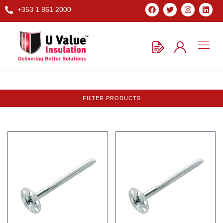
+353 1 861 2000
FILTER PRODUCTS