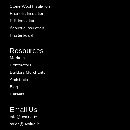
Stone Wool Insulation
Phenolic Insulation
PIR Insulation
Acoustic Insulation
Plasterboard
Resources
Markets
Contractors
Builders Merchants
Architects
Blog
Careers
Email Us
info@uvalue.ie
sales@uvalue.ie