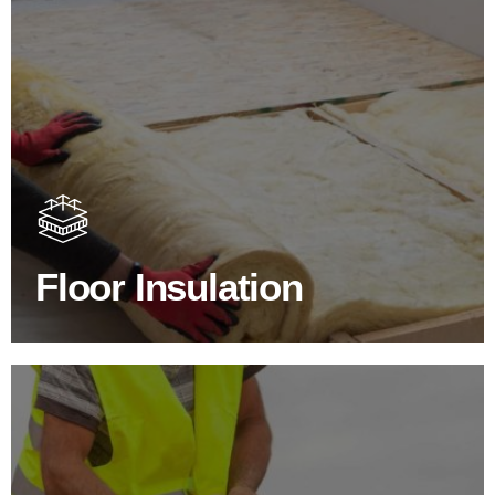
Floor Insulation Products
Floor Insulation comes with many benefits. As well as
increasing energy efficiency, thermal efficiency & sound
proofing
Floor Insulation
SHOP FLOOR INSULATION