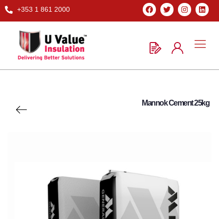
+353 1 861 2000
Mannok Cement 25kg