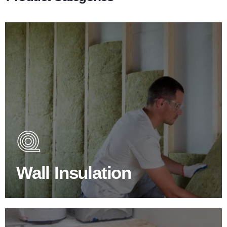
Wall Insulation Products
Did you know that up to 30% of all heat lost in a building
escapes through the walls if not properly insulated?
Wall Insulation
BROWSE WALL INSULATION