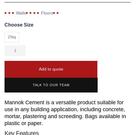
Walls
Floors
Choose Size
25kg
Add to quote
TALK TO OUR TEAM
Mannok Cement is a versatile product suitable for
use in any building application, including concrete,
mortar, plastering and screeding. Bags available in
plastic or paper.
Key Features