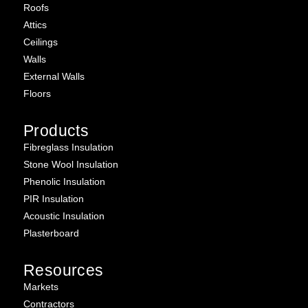
Roofs
Attics
Ceilings
Walls
External Walls
Floors
Products
Fibreglass Insulation
Stone Wool Insulation
Phenolic Insulation
PIR Insulation
Acoustic Insulation
Plasterboard
Resources
Markets
Contractors