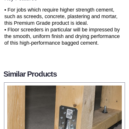
• For jobs which require higher strength cement,
such as screeds, concrete, plastering and mortar,
this Premium Grade product is ideal.
• Floor screeders in particular will be impressed by
the smooth, uniform finish and drying performance
of this high-performance bagged cement.
Similar Products