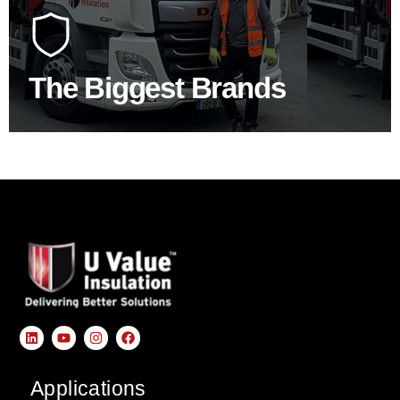
At U Value we work with the key players in the
construction industry to bring our clients the widest
product choice & unrivalled expertise.
The Biggest Brands
SHOP BY BRANDS
Applications