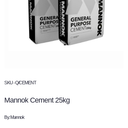
SKU - Q/CEMENT
Mannok Cement 25kg
By: Mannok