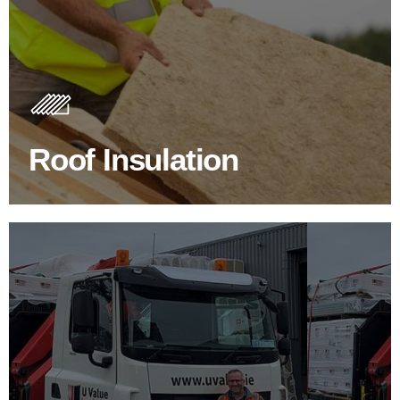
Roof Insulation Products
Insulating your roof is one of the best investments to
improve energy efficiency.
Roof Insulation
BROWSE ROOF INSULATION
100's Of Brands Under One
Roof