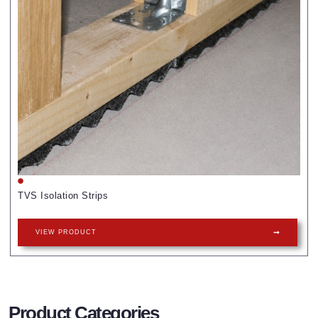
TVS Isolation Strips
VIEW PRODUCT
Product Categories