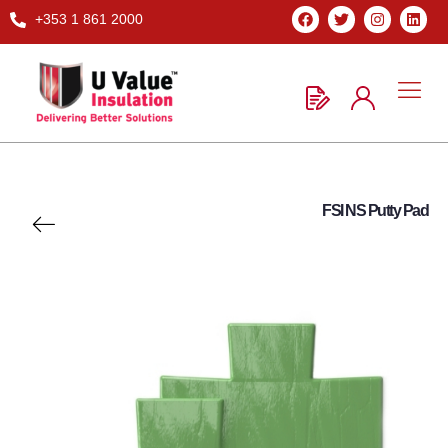
+353 1 861 2000
FSI NS Putty Pad