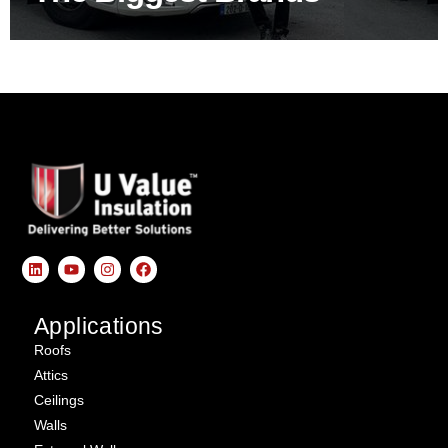
Applications
Roofs
Attics
Ceilings
Walls