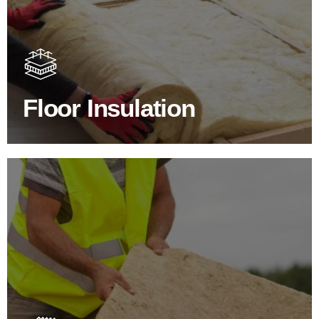
Floor Insulation Products
Floor Insulation comes with many benefits. As well as
increasing energy efficiency, thermal efficiency & sound
proofing
Floor Insulation
SHOP FLOOR INSULATION
Roof Insulation Products
Insulating your roof is one of the best investments to