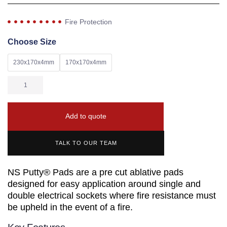
Fire Protection
Choose Size
230x170x4mm
170x170x4mm
Add to quote
TALK TO OUR TEAM
NS Putty® Pads are a pre cut ablative pads
designed for easy application around single and
double electrical sockets where fire resistance must
be upheld in the event of a fire.