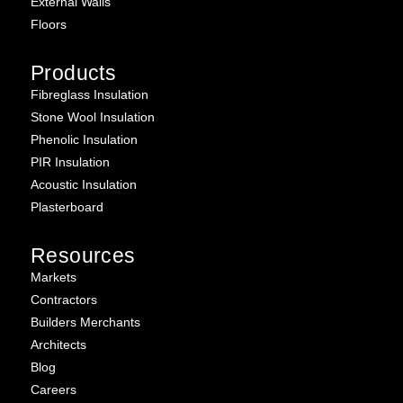
External Walls
Floors
Products
Fibreglass Insulation
Stone Wool Insulation
Phenolic Insulation
PIR Insulation
Acoustic Insulation
Plasterboard
Resources
Markets
Contractors
Builders Merchants
Architects
Blog
Careers