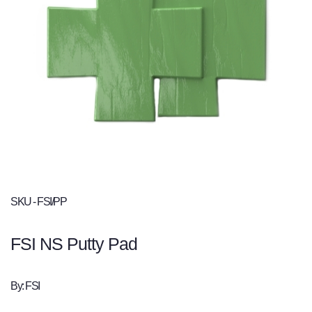
SKU - FSI/PP
FSI NS Putty Pad
By: FSI