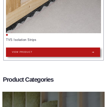
TVS Isolation Strips
VIEW PRODUCT
Product Categories