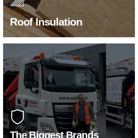
improve energy efficiency.
Roof Insulation
BROWSE ROOF INSULATION
100's Of Brands Under One
Roof
At U Value we work with the key players in the
construction industry to bring our clients the widest
product choice & unrivalled expertise.
The Biggest Brands
SHOP BY BRANDS