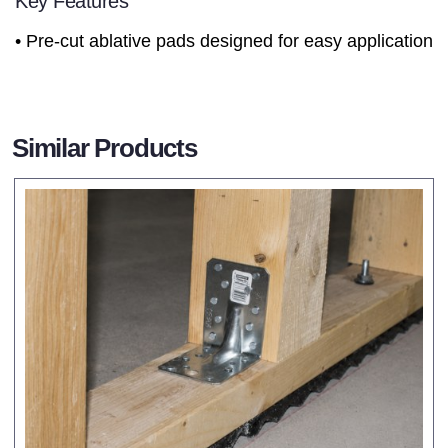
Key Features
• Pre-cut ablative pads designed for easy application
Similar Products