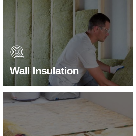
Wall Insulation Products
Did you know that up to 30% of all heat lost in a building
escapes through the walls if not properly insulated?
Wall Insulation
BROWSE WALL INSULATION