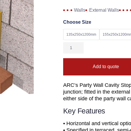
Walls
External Walls
Choose Size
135x250x1200mm
155x250x1200m
Add to quote
ARC’s Party Wall Cavity Stop 
junction; fitted in the exter
either side of the party wall c
Key Features
• Horizontal and vertical opti
• Specified in terraced, sem