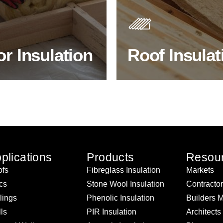
s. As well as increasing
Insulating your roof is one o
 efficiency, thermal
best investments to improve
ency & sound proofing
energy efficiency.
or Insulation
Roof Insulat
HOP FLOOR INSULATION
BROWSE ROOF INSULATI
plications
Products
Resou
fs
Fibreglass Insulation
Markets
ics
Stone Wool Insulation
Contracto
lings
Phenolic Insulation
Builders 
ls
PIR Insulation
Architects