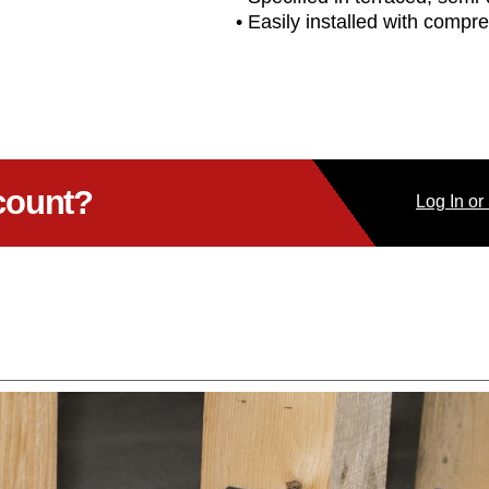
• Easily installed with compre
count?
Log
In
or