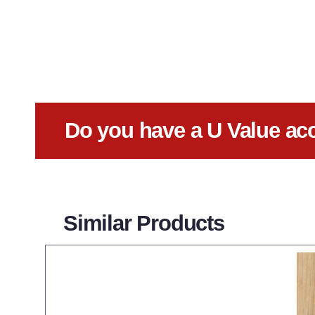
Do you have a U Value ac
Similar Products