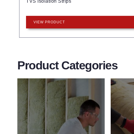
TVS Isolation Strips
VIEW PRODUCT
Product Categories
Wall Insulation
Flo
Products
Pro
Did you know that up to 30% of all
Floor 