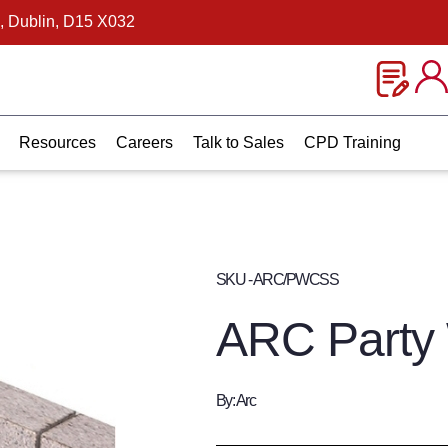
, Dublin, D15 X032
Resources
Careers
Talk to Sales
CPD Training
SKU - ARC/PWCSS
ARC Party 
By: Arc