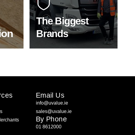
f the
to bring our clients the widest
product choice & unrivalled
expertise.
The Biggest
ion
Brands
ON
SHOP BY BRANDS
rces
Email Us
info@uvalue.ie
rs
sales@uvalue.ie
By Phone
Merchants
01 8612000