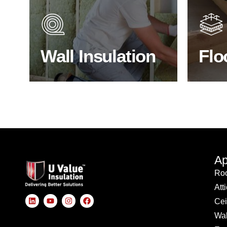
heat lost in a building escapes
benefit
through the walls if not properly
energy
insulated?
effici
Wall Insulation
Flo
BROWSE WALL INSULATION
S
Ap
Roo
Att
Cei
Wal