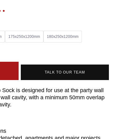
m
175x250x1200mm
180x250x1200mm
TALK TO OUR TEAM
Sock is designed for use at the party wall
nal wall cavity, with a minimum 50mm overlap
avity.
ons
i-detached, apartments and major projects