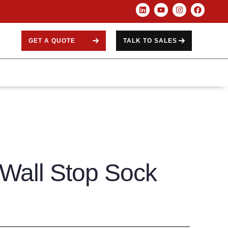
GET A QUOTE
TALK TO SALES
Wall Stop Sock