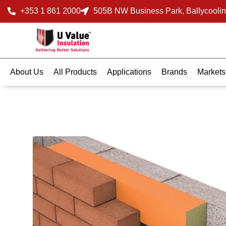
+353 1 861 2000
505B NW Business Park, Ballycoolin
About Us
All Products
Applications
Brands
Markets