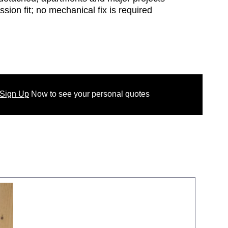
ssion fit; no mechanical fix is required
 Sign Up
Now
to see your
personal
quotes