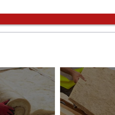
or Insulation
Roof Insulatio
ducts
Products
Insulation comes with many