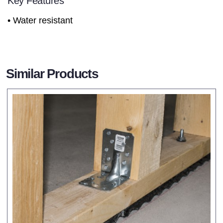
Key Features
• Water resistant
Similar Products