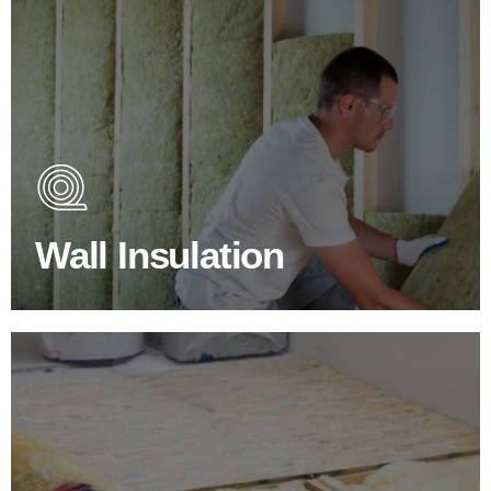
Wall Insulation Products
Did you know that up to 30% of all heat lost in a building
escapes through the walls if not properly insulated?
Wall Insulation
BROWSE WALL INSULATION