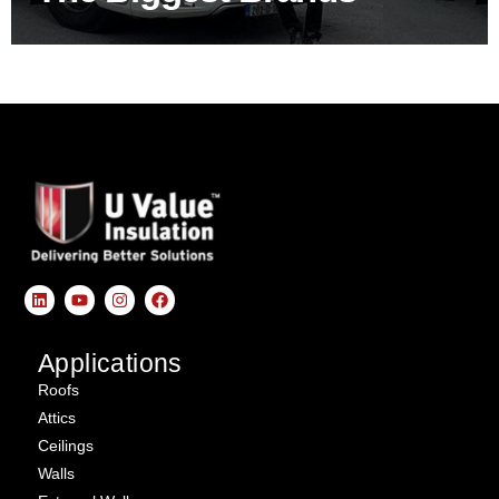
Applications
Roofs
Attics
Ceilings
Walls