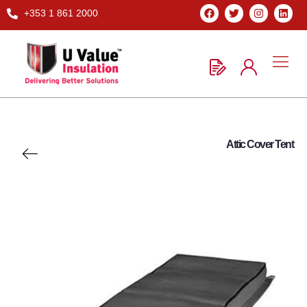
+353 1 861 2000
Attic Cover Tent