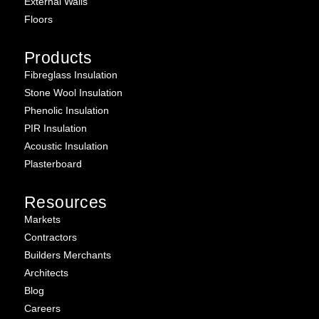
External Walls
Floors
Products
Fibreglass Insulation
Stone Wool Insulation
Phenolic Insulation
PIR Insulation
Acoustic Insulation
Plasterboard
Resources
Markets
Contractors
Builders Merchants
Architects
Blog
Careers