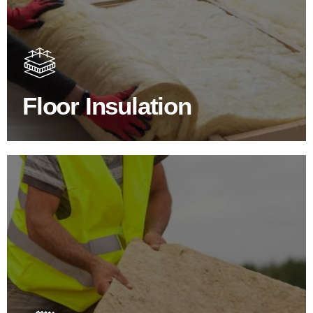
Floor Insulation Products
Floor Insulation comes with many benefits. As well as
increasing energy efficiency, thermal efficiency & sound
proofing
Floor Insulation
SHOP FLOOR INSULATION
Roof Insulation Products
Insulating your roof is one of the best investments to