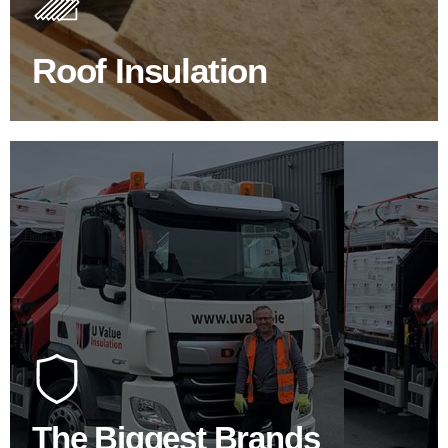
improve energy efficiency.
Roof Insulation
BROWSE ROOF INSULATION
100's Of Brands Under One
Roof
At U Value we work with the key players in the
construction industry to bring our clients the widest
product choice & unrivalled expertise.
The Biggest Brands
SHOP BY BRANDS