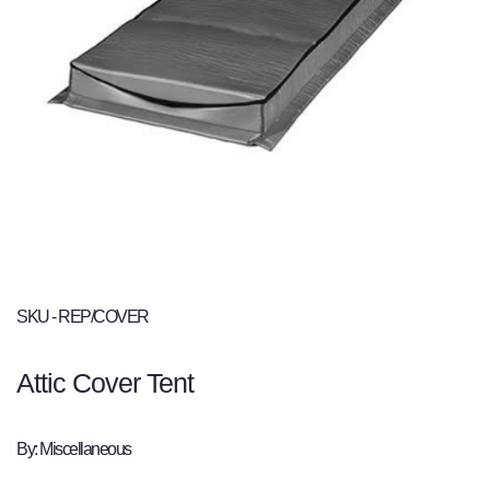
SKU - REP/COVER
Attic Cover Tent
By: Miscellaneous