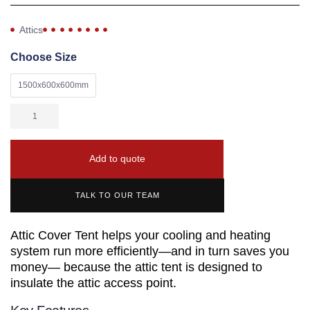
Attics
Choose Size
1500x600x600mm
Add to quote
TALK TO OUR TEAM
Attic Cover Tent helps your cooling and heating
system run more efficiently—and in turn saves you
money— because the attic tent is designed to
insulate the attic access point.