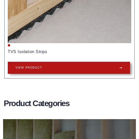
TVS Isolation Strips
VIEW PRODUCT
Product Categories