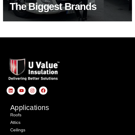
The Biggest Brands
SHOP BY BRANDS
Applications
Roofs
Attics
Ceilings