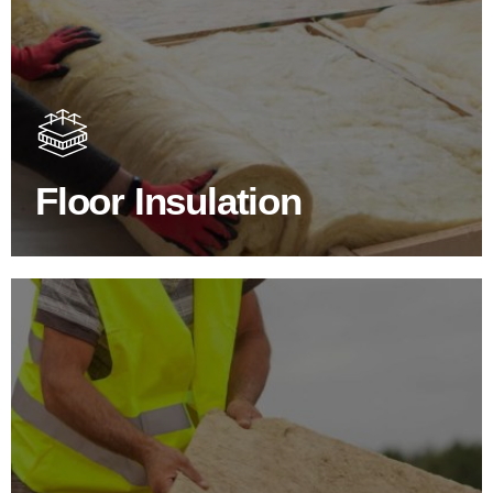
Floor Insulation Products
Floor Insulation comes with many benefits. As well as
increasing energy efficiency, thermal efficiency & sound
proofing
Floor Insulation
SHOP FLOOR INSULATION
Roof Insulation Products