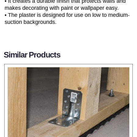
• It creates a durable finish that protects walls and
makes decorating with paint or wallpaper easy.
• The plaster is designed for use on low to medium-
suction backgrounds.
Similar Products