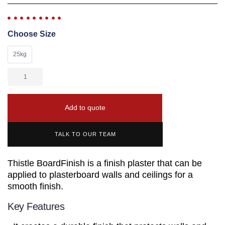
Choose Size
25kg
Add to quote
TALK TO OUR TEAM
Thistle BoardFinish is a finish plaster that can be
applied to plasterboard walls and ceilings for a
smooth finish.
Key Features