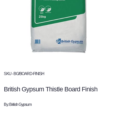
SKU - BG/BOARD-FINISH
British Gypsum Thistle Board Finish
By: British Gypsum