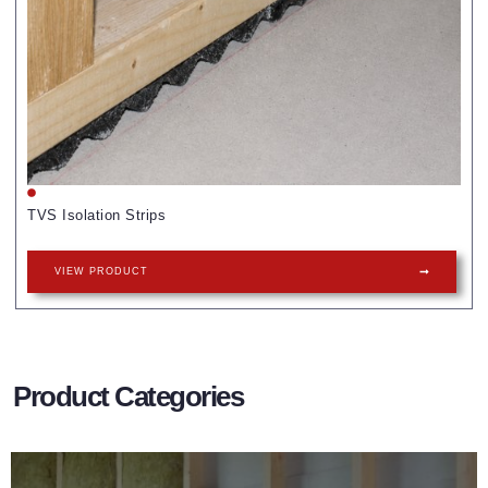
TVS Isolation Strips
VIEW PRODUCT
Product Categories