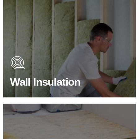
Wall Insulation Products
Did you know that up to 30% of all heat lost in a building
escapes through the walls if not properly insulated?
Wall Insulation
BROWSE WALL INSULATION