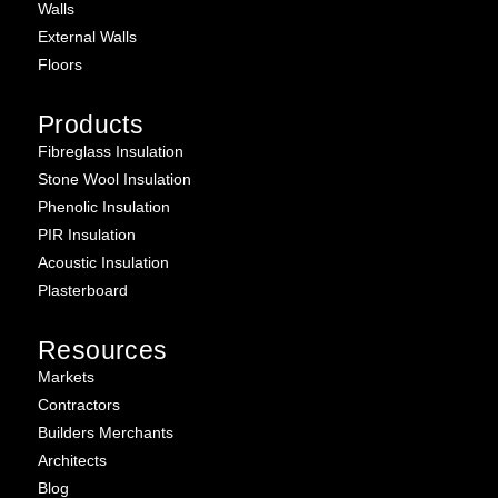
Walls
External Walls
Floors
Products
Fibreglass Insulation
Stone Wool Insulation
Phenolic Insulation
PIR Insulation
Acoustic Insulation
Plasterboard
Resources
Markets
Contractors
Builders Merchants
Architects
Blog