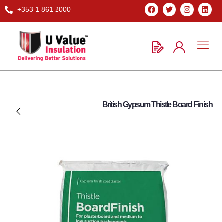
+353 1 861 2000
British Gypsum Thistle Board Finish