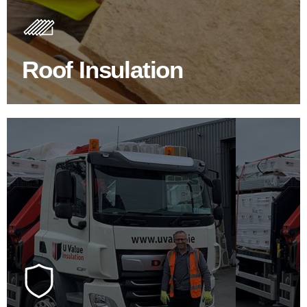
Insulating your roof is one of the best investments to
improve energy efficiency.
Roof Insulation
BROWSE ROOF INSULATION
100's Of Brands Under One
Roof
At U Value we work with the key players in the
construction industry to bring our clients the widest
product choice & unrivalled expertise.