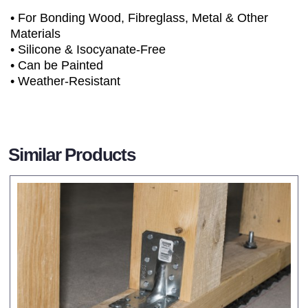
• For Bonding Wood, Fibreglass, Metal & Other
Materials
• Silicone & Isocyanate-Free
• Can be Painted
• Weather-Resistant
Similar Products