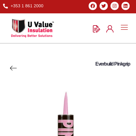
+353 1 861 2000
Everbuild Pinkgrip