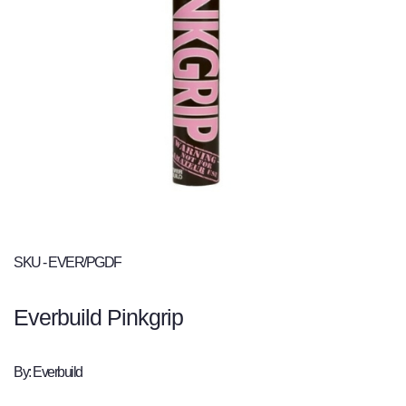
SKU - EVER/PGDF
Everbuild Pinkgrip
By: Everbuild