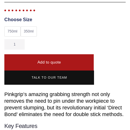
Choose Size
750ml
350ml
Add to quote
TALK TO OUR TEAM
Pinkgrip’s amazing grabbing strength not only
removes the need to pin under the workpiece to
prevent slumping, but its revolutionary initial ‘Direct
Bond’ eliminates the need for double stick methods.
Key Features