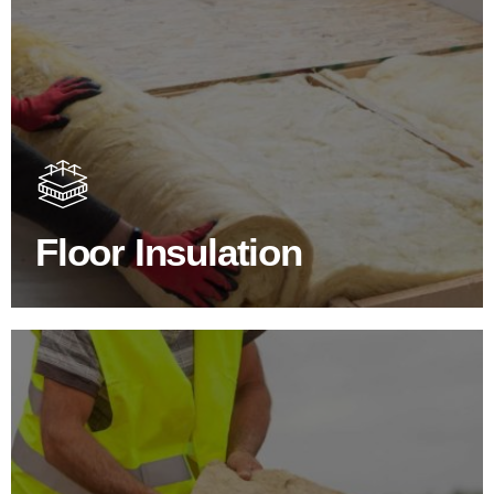
Floor Insulation Products
Floor Insulation comes with many benefits. As well as
increasing energy efficiency, thermal efficiency & sound
proofing
Floor Insulation
SHOP FLOOR INSULATION