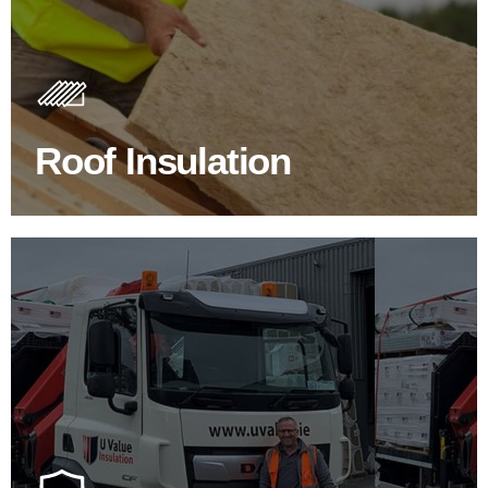
Roof Insulation Products
Insulating your roof is one of the best investments to
improve energy efficiency.
Roof Insulation
BROWSE ROOF INSULATION
100's Of Brands Under One
Roof
At U Value we work with the key players in the
construction industry to bring our clients the widest