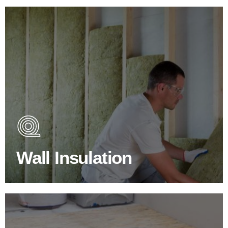
Wall Insulation Products
Did you know that up to 30% of all heat lost in a building
escapes through the walls if not properly insulated?
Wall Insulation
BROWSE WALL INSULATION