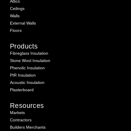
Attics
Ceilings
Walls
External Walls
Floors
Products
Fibreglass Insulation
Stone Wool Insulation
Phenolic Insulation
PIR Insulation
Acoustic Insulation
Plasterboard
Resources
Markets
Contractors
Builders Merchants