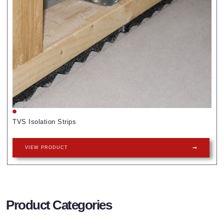
TVS Isolation Strips
VIEW PRODUCT
Product Categories