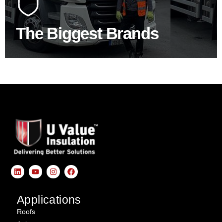
product choice & unrivalled expertise.
The Biggest Brands
SHOP BY BRANDS
Applications
Roofs