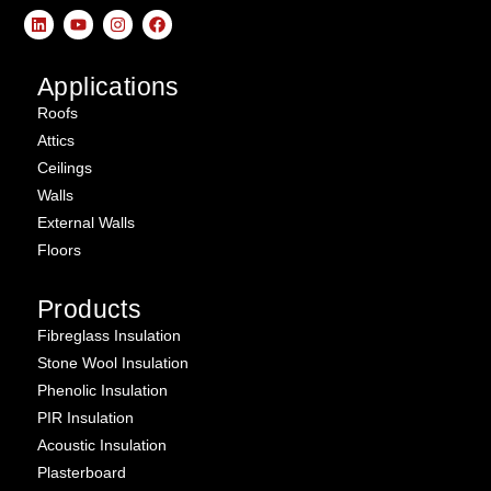
Applications
Roofs
Attics
Ceilings
Walls
External Walls
Floors
Products
Fibreglass Insulation
Stone Wool Insulation
Phenolic Insulation
PIR Insulation
Acoustic Insulation
Plasterboard