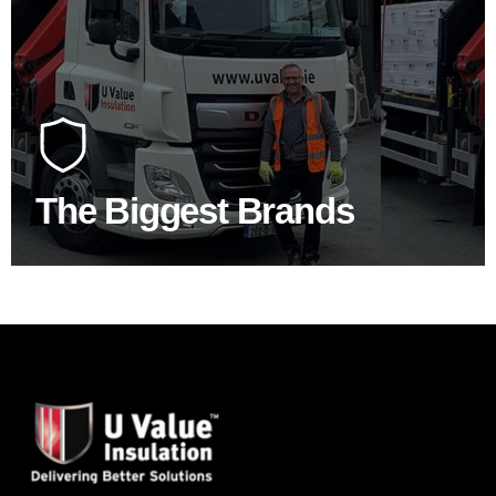
100's Of Brands Under One
Roof
At U Value we work with the key players in the
construction industry to bring our clients the widest
product choice & unrivalled expertise.
The Biggest Brands
SHOP BY BRANDS