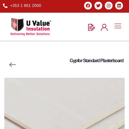
+353 1 861 2000
Gypfor Standard Plasterboard