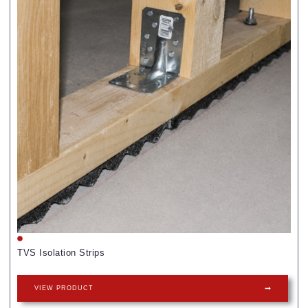
TVS Isolation Strips
VIEW PRODUCT