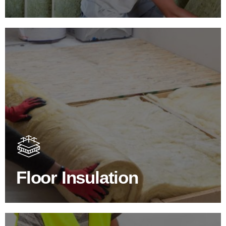
Floor Insulation Products
Floor Insulation comes with many benefits. As well as
increasing energy efficiency, thermal efficiency & sound
proofing
Floor Insulation
SHOP FLOOR INSULATION