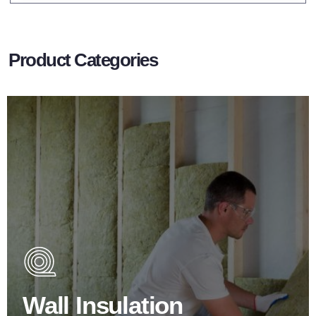
Product Categories
Wall Insulation Products
Did you know that up to 30% of all heat lost in a building
escapes through the walls if not properly insulated?
Wall Insulation
BROWSE WALL INSULATION