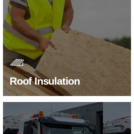
Roof Insulation Products
Insulating your roof is one of the best investments to
improve energy efficiency.
Roof Insulation
BROWSE ROOF INSULATION