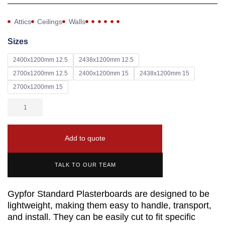
Attics
Ceilings
Walls
Sizes
2400x1200mm 12.5
2438x1200mm 12.5
2700x1200mm 12.5
2400x1200mm 15
2438x1200mm 15
2700x1200mm 15
Add to quote
TALK TO OUR TEAM
Gypfor Standard Plasterboards are designed to be
lightweight, making them easy to handle, transport,
and install. They can be easily cut to fit specific