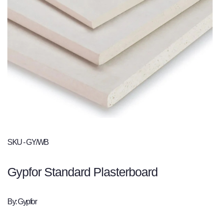
SKU - GY/WB
Gypfor Standard Plasterboard
By: Gypfor