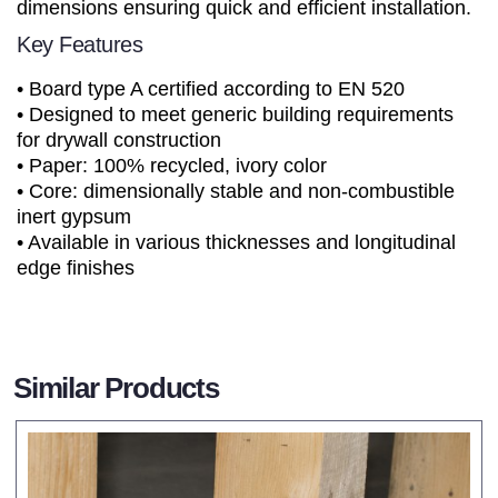
dimensions ensuring quick and efficient installation.
Key Features
• Board type A certified according to EN 520
• Designed to meet generic building requirements
for drywall construction
• Paper: 100% recycled, ivory color
• Core: dimensionally stable and non-combustible
inert gypsum
• Available in various thicknesses and longitudinal
edge finishes
Similar Products