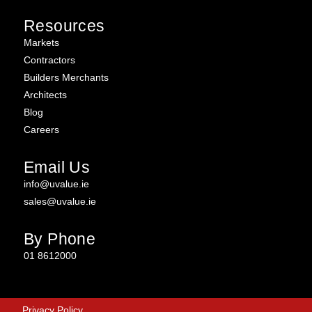
Resources
Markets
Contractors
Builders Merchants
Architects
Blog
Careers
Email Us
info@uvalue.ie
sales@uvalue.ie
By Phone
01 8612000
Privacy Policy