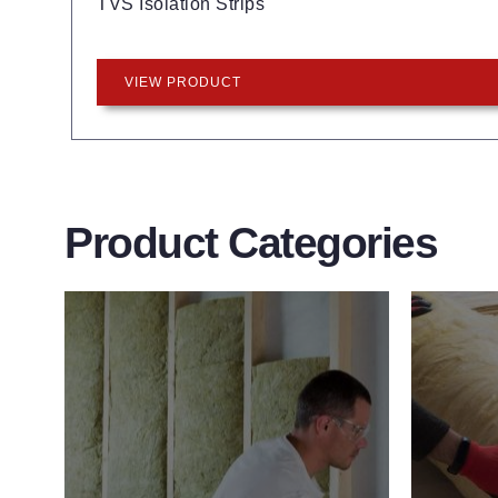
TVS Isolation Strips
VIEW PRODUCT
Product Categories
Wall Insulation
Flo
Products
Pro
Did you know that up to 30% of all
Floor 