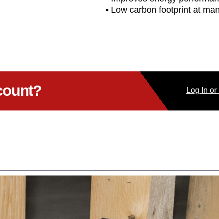
• Low carbon footprint at ma
count?
Log
In
or