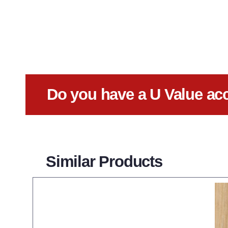
Do you have a U Value ac
Similar Products