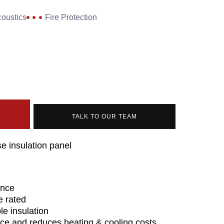
oustics
Fire Protection
TALK TO OUR TEAM
e insulation panel
ance
re rated
e insulation
ce and reduces heating & cooling costs