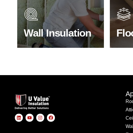
heat lost in a building escapes
benefit
through the walls if not properly
energy
insulated?
effici
Wall Insulation
Flo
BROWSE WALL INSULATION
S
Ap
Roo
Att
Cei
Wal