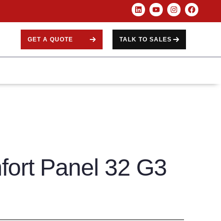
GET A QUOTE
TALK TO SALES
fort Panel 32 G3