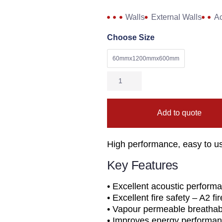
Walls
External Walls
Ac
Choose Size
60mmx1200mmx600mm
Add to quote
High performance, easy to us
Key Features
• Excellent acoustic perform
• Excellent fire safety – A2 fi
• Vapour permeable breathabl
• Improves energy performan