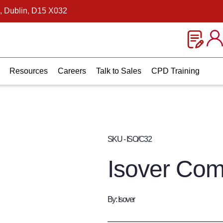
, Dublin, D15 X032
Resources
Careers
Talk to Sales
CPD Training
SKU - ISO/C32
Isover Com
By: Isover