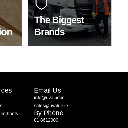
f the
to bring our clients the widest
product choice & unrivalled
expertise.
The Biggest
ion
Brands
ON
SHOP BY BRANDS
rces
Email Us
info@uvalue.ie
rs
sales@uvalue.ie
By Phone
Merchants
01 8612000