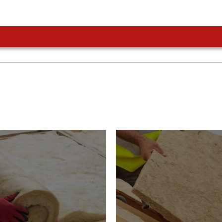
or Insulation
Roof Insulatio
ducts
Products
Insulation comes with many