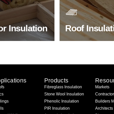
s. As well as increasing
Insulating your roof is one o
 efficiency, thermal
best investments to improve
ency & sound proofing
energy efficiency.
or Insulation
Roof Insulat
HOP FLOOR INSULATION
BROWSE ROOF INSULATI
plications
Products
Resou
fs
Fibreglass Insulation
Markets
ics
Stone Wool Insulation
Contracto
lings
Phenolic Insulation
Builders 
ls
PIR Insulation
Architects