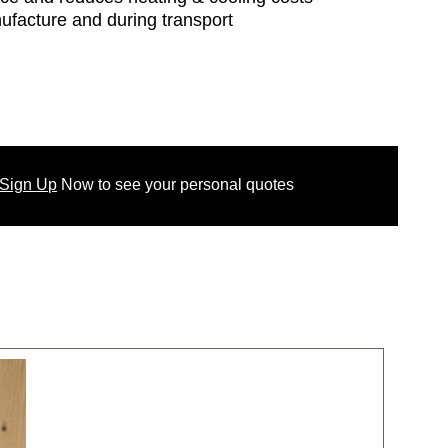
nufacture and during transport
 Sign Up
Now
to see your
personal
quotes