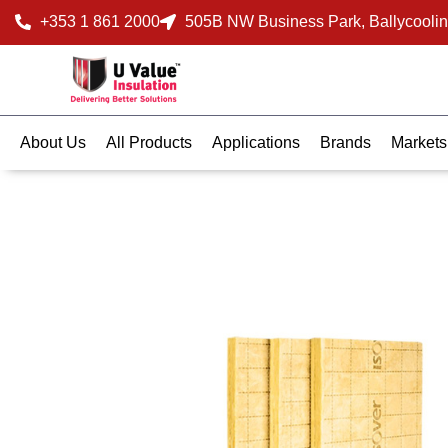
+353 1 861 2000
505B NW Business Park, Ballycoolin
About Us
All Products
Applications
Brands
Markets