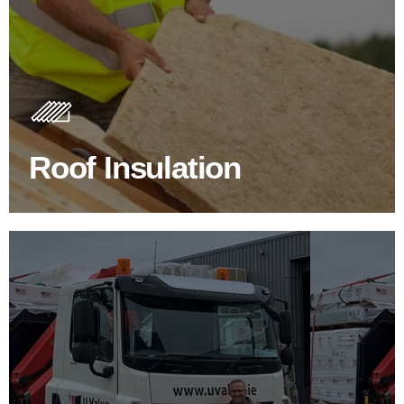
Roof Insulation Products
Insulating your roof is one of the best investments to
improve energy efficiency.
Roof Insulation
BROWSE ROOF INSULATION
100's Of Brands Under One
Roof