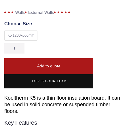
Walls
External Walls
Choose Size
K5 1200x600mm
Add to quote
TALK TO OUR TEAM
Kooltherm K5 is a thin floor insulation board, It can
be used in solid concrete or suspended timber
floors.
Key Features