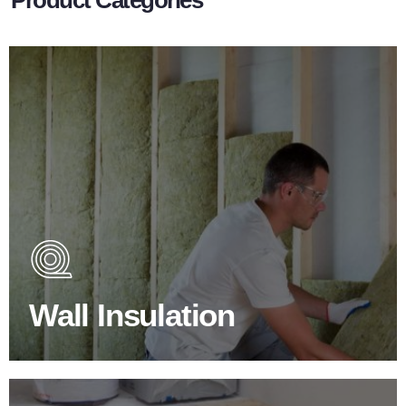
Wall Insulation Products
Did you know that up to 30% of all heat lost in a building
escapes through the walls if not properly insulated?
Wall Insulation
BROWSE WALL INSULATION