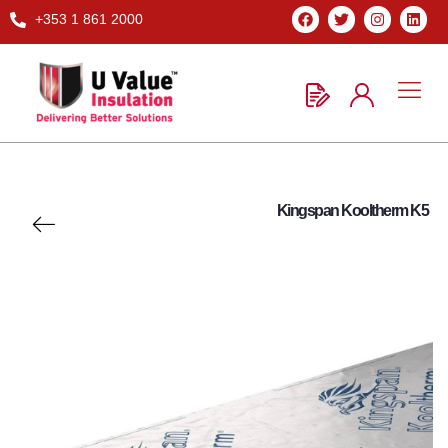
+353 1 861 2000
Kingspan Kooltherm K5