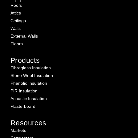
Roofs
Attics
Ceilings
Walls
External Walls
Floors
Products
Fibreglass Insulation
Stone Wool Insulation
Phenolic Insulation
PIR Insulation
Acoustic Insulation
Plasterboard
Resources
Markets