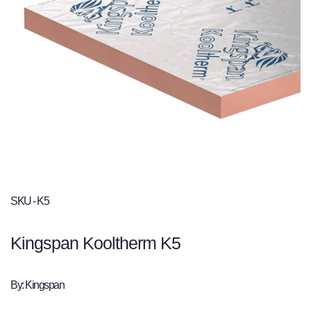
SKU - K5
Kingspan Kooltherm K5
By: Kingspan