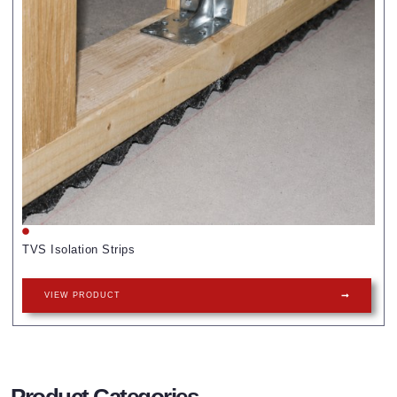
TVS Isolation Strips
VIEW PRODUCT
Product Categories