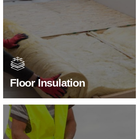
Floor Insulation Products
Floor Insulation comes with many benefits. As well as
increasing energy efficiency, thermal efficiency & sound
proofing
Floor Insulation
SHOP FLOOR INSULATION