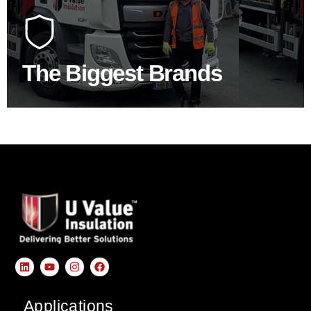
At U Value we work with the key players in the
construction industry to bring our clients the widest
product choice & unrivalled expertise.
The Biggest Brands
SHOP BY BRANDS
Applications