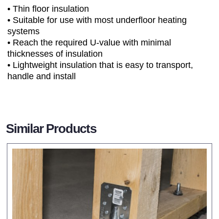
• Thin floor insulation
• Suitable for use with most underfloor heating
systems
• Reach the required U-value with minimal
thicknesses of insulation
• Lightweight insulation that is easy to transport,
handle and install
Similar Products