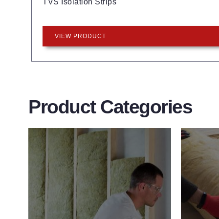
TVS Isolation Strips
VIEW PRODUCT
Product Categories
Wall Insulation
Flo
Products
Pro
Did you know that up to 30% of all
Floor 