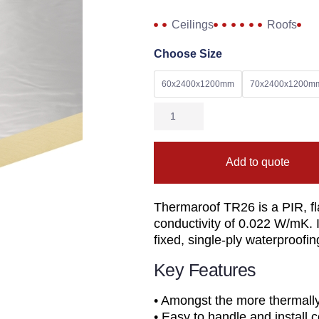
Ceilings
Roofs
Choose Size
60x2400x1200mm
70x2400x1200m
Add to quote
Thermaroof TR26 is a PIR, fla
conductivity of 0.022 W/mK. I
fixed, single-ply waterproof
Key Features
• Amongst the more thermally e
• Easy to handle and instal