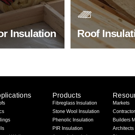
s. As well as increasing
Insulating your roof is one o
 efficiency, thermal
best investments to improve
ency & sound proofing
energy efficiency.
or Insulation
Roof Insulat
HOP FLOOR INSULATION
BROWSE ROOF INSULATI
plications
Products
Resou
fs
Fibreglass Insulation
Markets
ics
Stone Wool Insulation
Contracto
lings
Phenolic Insulation
Builders 
ls
PIR Insulation
Architects