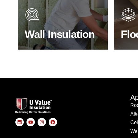
heat lost in a building escapes
benefit
through the walls if not properly
energy
insulated?
effici
Wall Insulation
Flo
BROWSE WALL INSULATION
S
Ap
Roo
Att
Cei
Wal