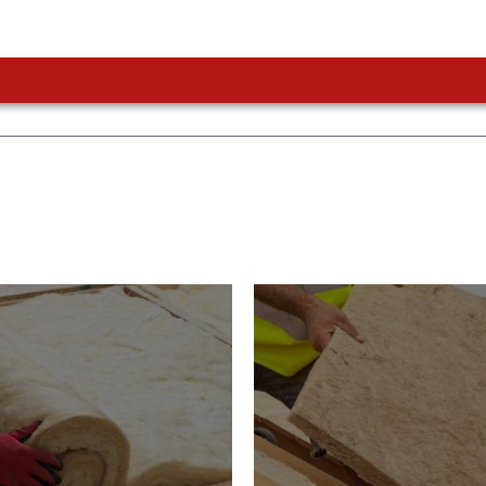
or Insulation
Roof Insulatio
ducts
Products
Insulation comes with many