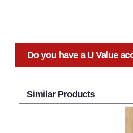
Do you have a U Value ac
Similar Products