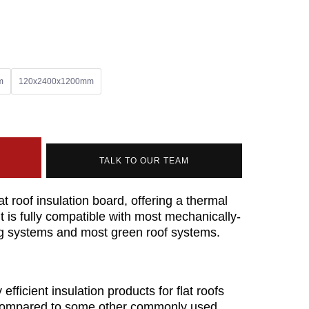
m
120x2400x1200mm
TALK TO OUR TEAM
t roof insulation board, offering a thermal
t is fully compatible with most mechanically-
ing systems and most green roof systems.
fficient insulation products for flat roofs
l compared to some other commonly used