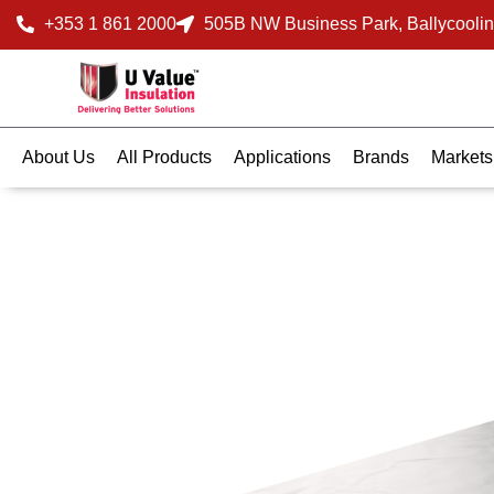
+353 1 861 2000
505B NW Business Park, Ballycoolin
About Us
All Products
Applications
Brands
Markets