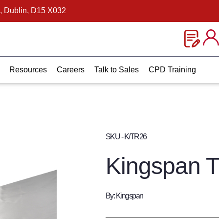
, Dublin, D15 X032
Resources
Careers
Talk to Sales
CPD Training
SKU - K/TR26
Kingspan 
By: Kingspan