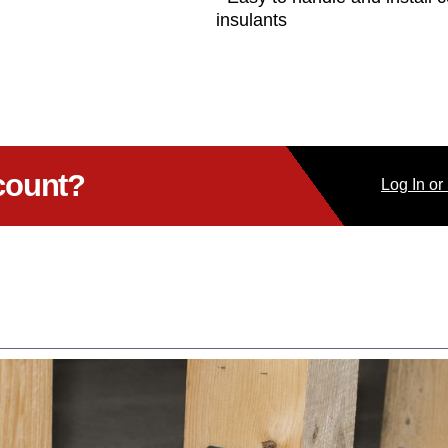
insulants
count?
Log
In
or