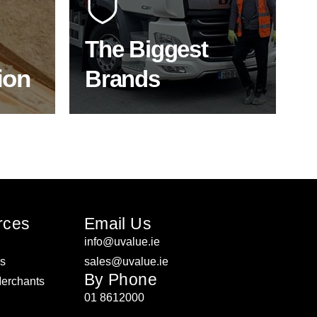
f the
to bring our clients the widest
product choice & unrivalled
expertise.
The Biggest
ion
Brands
ON
SHOP BY BRANDS
rces
Email Us
info@uvalue.ie
rs
sales@uvalue.ie
By Phone
Merchants
01 8612000