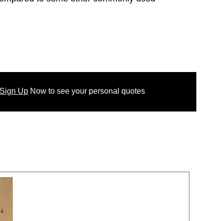
 Sign Up
Now
to see your
personal
quotes