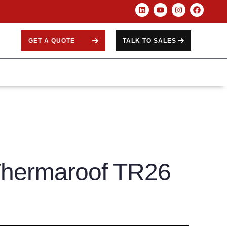
GET A QUOTE
TALK TO SALES
Thermaroof TR26