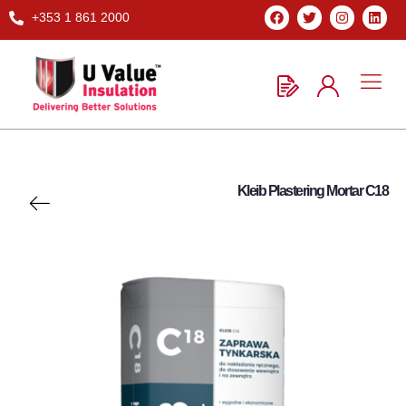
+353 1 861 2000
Kleib Plastering Mortar C18