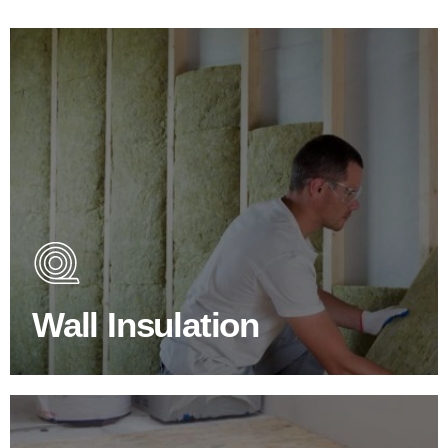
Wall Insulation Products
Did you know that up to 30% of all heat lost in a building
escapes through the walls if not properly insulated?
Wall Insulation
BROWSE WALL INSULATION