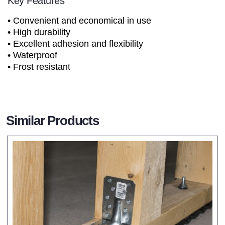
Key Features
• Convenient and economical in use
• High durability
• Excellent adhesion and flexibility
• Waterproof
• Frost resistant
Similar Products