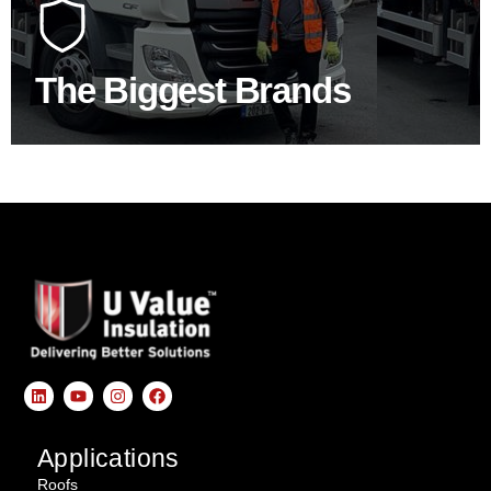
construction industry to bring our clients the widest
product choice & unrivalled expertise.
The Biggest Brands
SHOP BY BRANDS
Applications
Roofs