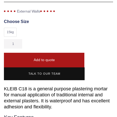
External Walls
Choose Size
15kg
Add to quote
TALK TO OUR TEAM
KLEIB C18 is a general purpose plastering mortar
for manual application of traditional internal and
external plasters. It is waterproof and has excellent
adhesion and flexibility.