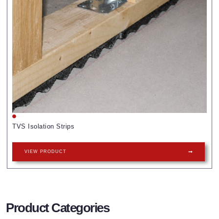
TVS Isolation Strips
VIEW PRODUCT
Product Categories