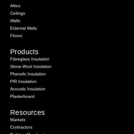
Attics
Ceilings
Walls
External Walls
Floors
Products
Fibreglass Insulation
Stone Wool Insulation
Phenolic Insulation
PIR Insulation
Acoustic Insulation
Plasterboard
Resources
Markets
Contractors