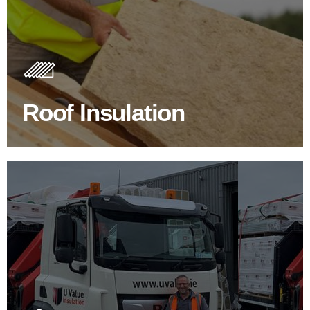
Roof Insulation Products
Insulating your roof is one of the best investments to
improve energy efficiency.
Roof Insulation
BROWSE ROOF INSULATION
100's Of Brands Under One
Roof
At U Value we work with the key players in the