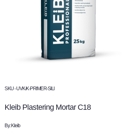
SKU - UVK/K-PRIMER-SILI
Kleib Plastering Mortar C18
By: Kleib