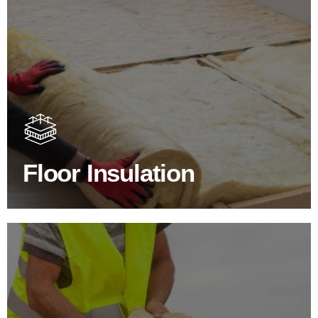
Floor Insulation Products
Floor Insulation comes with many benefits. As well as
increasing energy efficiency, thermal efficiency & sound
proofing
Floor Insulation
SHOP FLOOR INSULATION