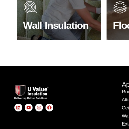
through the walls if not properly
energy
insulated?
effici
Wall Insulation
Flo
BROWSE WALL INSULATION
S
Ap
Roo
Att
Cei
Wal
Ext