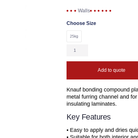
Walls
Choose Size
25kg
Add to quote
Knauf bonding compound pla
metal furring channel and for
insulating laminates.
Key Features
• Easy to apply and dries quick
• Suitable for both interior an