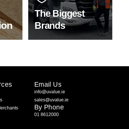
product choice & unrivalled
expertise.
The Biggest
ion
Brands
ON
SHOP BY BRANDS
rces
Email Us
info@uvalue.ie
rs
sales@uvalue.ie
By Phone
Merchants
01 8612000