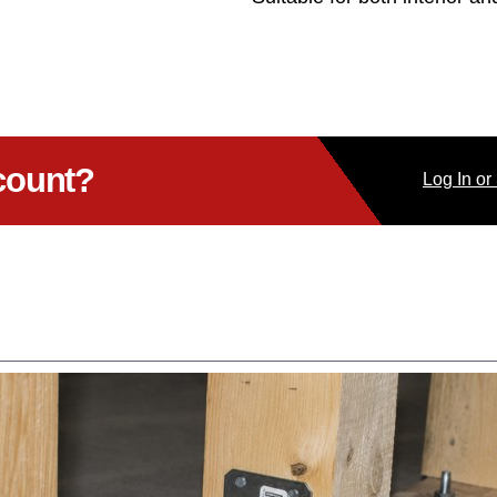
count?
Log
In
or