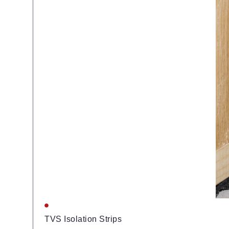
TVS Isolation Strips