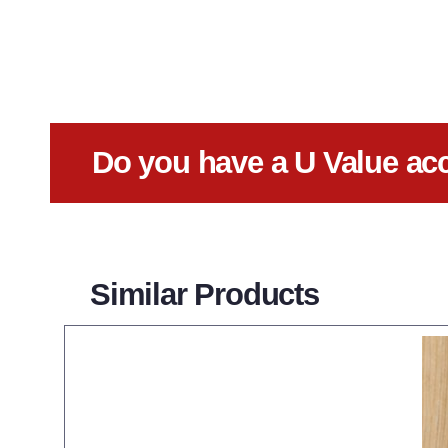
Do you have a U Value ac
Similar Products