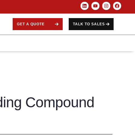
GET A QUOTE
TALK TO SALES
ding Compound