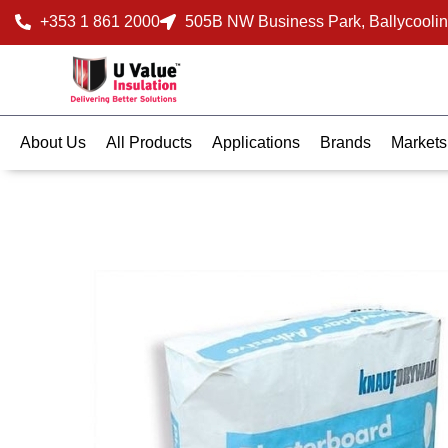
+353 1 861 2000
505B NW Business Park, Ballycoolin
About Us
All Products
Applications
Brands
Markets