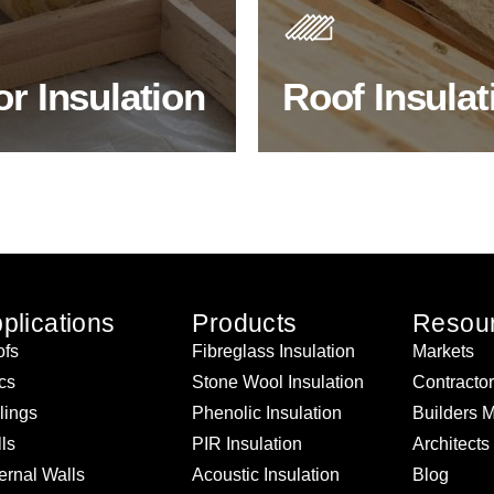
 efficiency, thermal
best investments to improve
ency & sound proofing
energy efficiency.
or Insulation
Roof Insulat
HOP FLOOR INSULATION
BROWSE ROOF INSULATI
plications
Products
Resou
fs
Fibreglass Insulation
Markets
ics
Stone Wool Insulation
Contracto
lings
Phenolic Insulation
Builders 
ls
PIR Insulation
Architects
ernal Walls
Acoustic Insulation
Blog