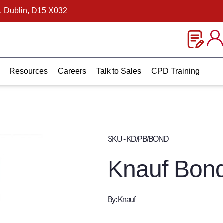
, Dublin, D15 X032
Resources
Careers
Talk to Sales
CPD Training
SKU - KD/PB/BOND
Knauf Bon
By: Knauf