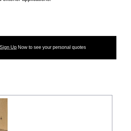
 Sign Up
Now
to see your
personal
quotes