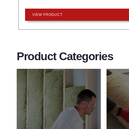
VIEW PRODUCT
Product Categories
Wall Insulation
Flo
Products
Pro
Did you know that up to 30% of all
Floor 
heat lost in a building escapes
benefit