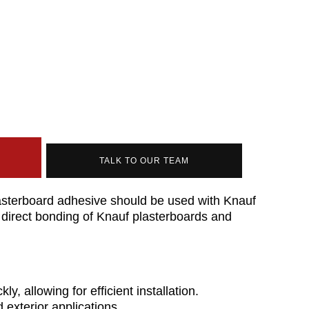
TALK TO OUR TEAM
sterboard adhesive should be used with Knauf
 direct bonding of Knauf plasterboards and
ly, allowing for efficient installation.
d exterior applications.