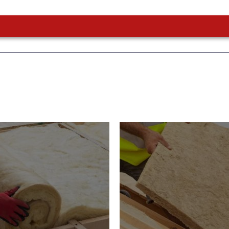
or Insulation
Roof Insulatio
ducts
Products
Insulation comes with many
s. As well as increasing
Insulating your roof is one o