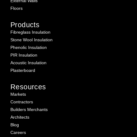
External Walls
Floors
Products
Fibreglass Insulation
Stone Wool Insulation
Phenolic Insulation
PIR Insulation
Acoustic Insulation
Plasterboard
Resources
Markets
Contractors
Builders Merchants
Architects
Blog
Careers