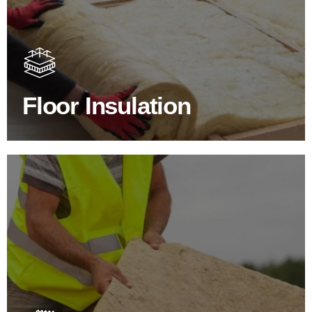
Floor Insulation Products
Floor Insulation comes with many benefits. As well as
increasing energy efficiency, thermal efficiency & sound
proofing
Floor Insulation
SHOP FLOOR INSULATION
Roof Insulation Products
Insulating your roof is one of the best investments to