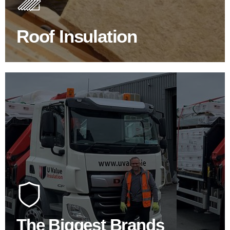
improve energy efficiency.
Roof Insulation
BROWSE ROOF INSULATION
100's Of Brands Under One
Roof
At U Value we work with the key players in the
construction industry to bring our clients the widest
product choice & unrivalled expertise.
The Biggest Brands
SHOP BY BRANDS