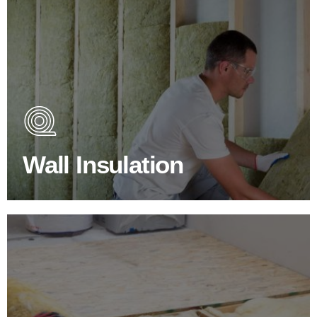
Wall Insulation Products
Did you know that up to 30% of all heat lost in a building
escapes through the walls if not properly insulated?
Wall Insulation
BROWSE WALL INSULATION