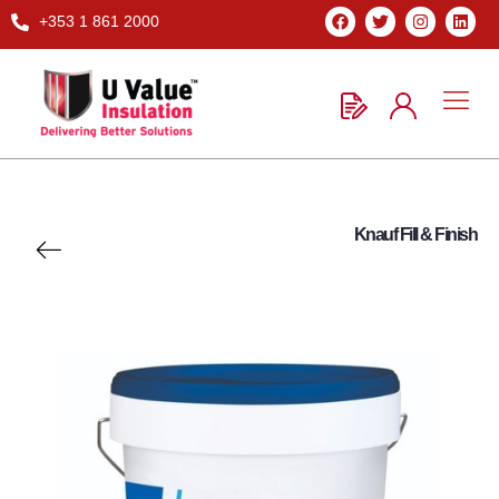
+353 1 861 2000
Knauf Fill & Finish