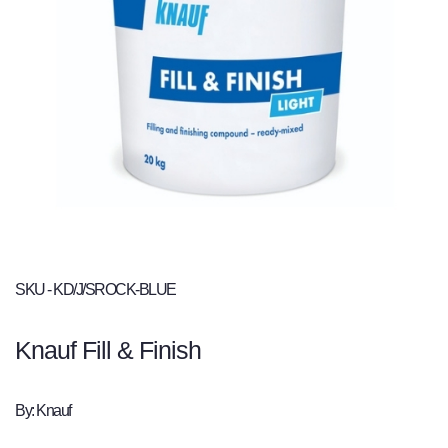
SKU - KD/J/SROCK-BLUE
Knauf Fill & Finish
By: Knauf