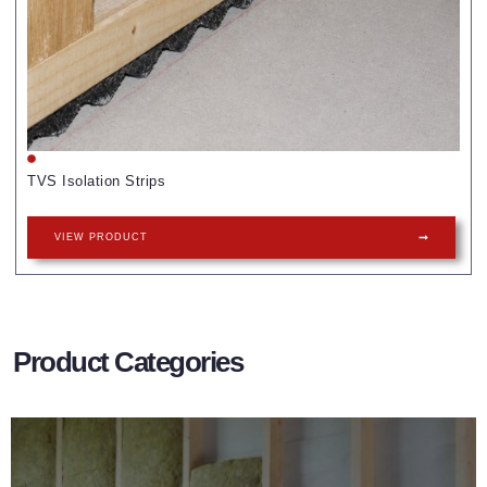
TVS Isolation Strips
VIEW PRODUCT
Product Categories