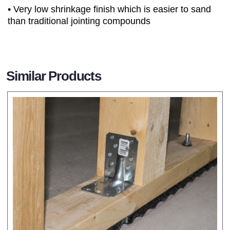
• Very low shrinkage finish which is easier to sand
than traditional jointing compounds
Similar Products