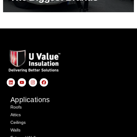
Applications
Roofs
Attics
Ceilings
Walls