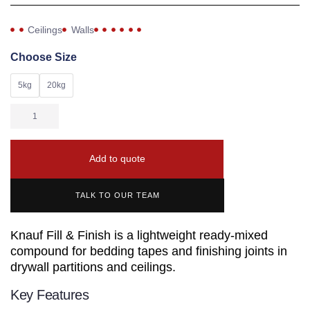
Ceilings
Walls
Choose Size
5kg
20kg
Add to quote
TALK TO OUR TEAM
Knauf Fill & Finish is a lightweight ready-mixed
compound for bedding tapes and finishing joints in
drywall partitions and ceilings.
Key Features