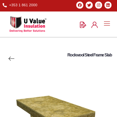
+353 1 861 2000
Rockwool Steel Frame Slab