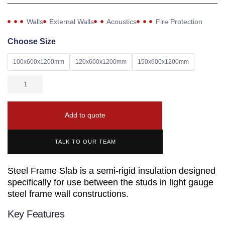
Walls
External Walls
Acoustics
Fire Protection
Choose Size
100x600x1200mm
120x600x1200mm
150x600x1200mm
Add to quote
TALK TO OUR TEAM
Steel Frame Slab is a semi-rigid insulation designed
specifically for use between the studs in light gauge
steel frame wall constructions.
Key Features