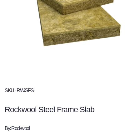
SKU - RW/SFS
Rockwool Steel Frame Slab
By: Rockwool