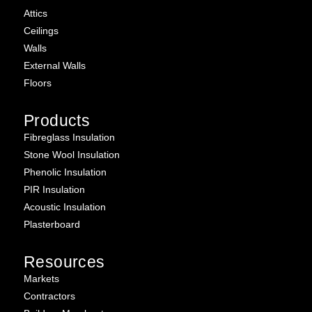
Attics
Ceilings
Walls
External Walls
Floors
Products
Fibreglass Insulation
Stone Wool Insulation
Phenolic Insulation
PIR Insulation
Acoustic Insulation
Plasterboard
Resources
Markets
Contractors