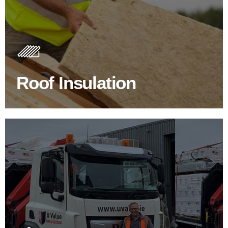
Roof Insulation Products
Insulating your roof is one of the best investments to
improve energy efficiency.
Roof Insulation
BROWSE ROOF INSULATION
100's Of Brands Under One
Roof
At U Value we work with the key players in the