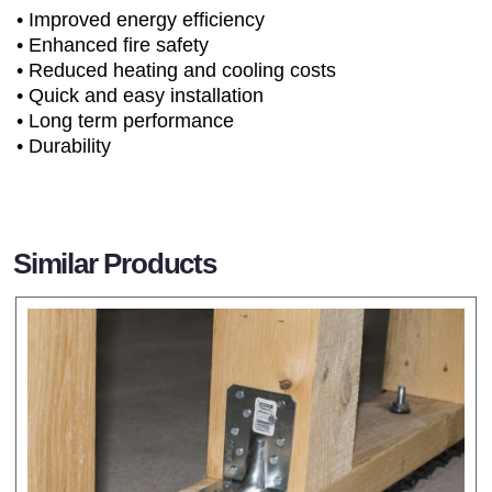
• Improved energy efficiency
• Enhanced fire safety
• Reduced heating and cooling costs
• Quick and easy installation
• Long term performance
• Durability
Similar Products