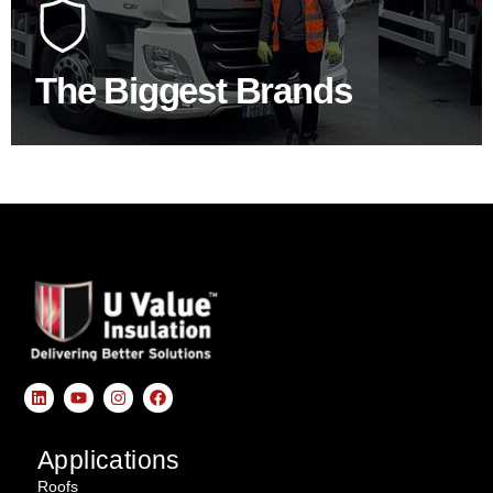
construction industry to bring our clients the widest
product choice & unrivalled expertise.
The Biggest Brands
SHOP BY BRANDS
Applications
Roofs