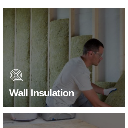
Wall Insulation Products
Did you know that up to 30% of all heat lost in a building
escapes through the walls if not properly insulated?
Wall Insulation
BROWSE WALL INSULATION