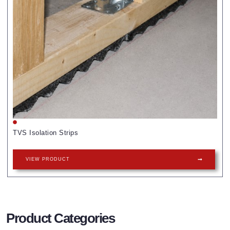
TVS Isolation Strips
VIEW PRODUCT
Product Categories