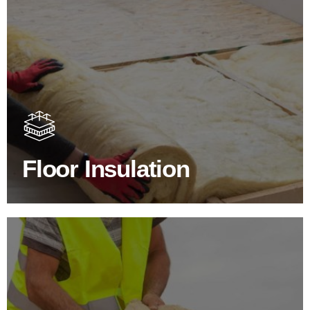
Floor Insulation Products
Floor Insulation comes with many benefits. As well as
increasing energy efficiency, thermal efficiency & sound
proofing
Floor Insulation
SHOP FLOOR INSULATION