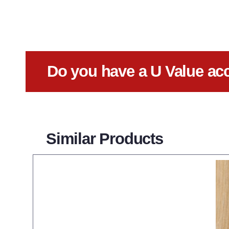
Do you have a U Value ac
Similar Products