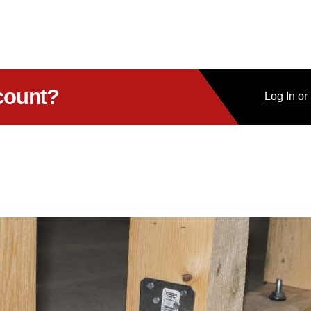
count?
Log
In
or