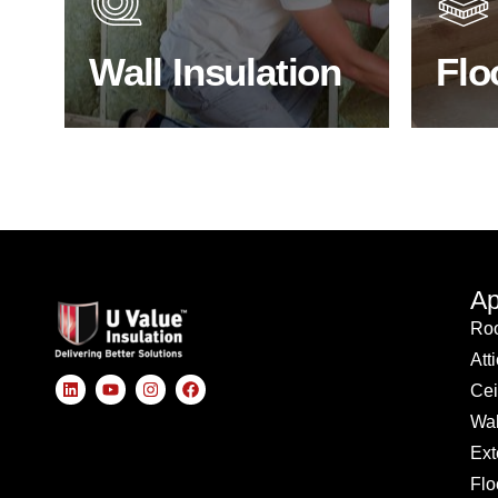
insulated?
effici
Wall Insulation
Flo
BROWSE WALL INSULATION
S
Ap
Roo
Att
Cei
Wal
Ext
Flo