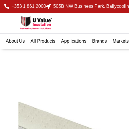
+353 1 861 2000
505B NW Business Park, Ballycoolin
About Us
All Products
Applications
Brands
Markets