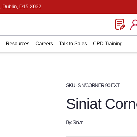
, Dublin, D15 X032
Resources
Careers
Talk to Sales
CPD Training
SKU - SIN/CORNER-90-EXT
Siniat Corn
By: Siniat