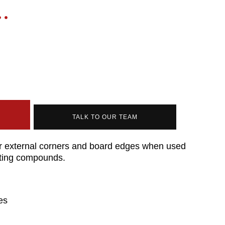
TALK TO OUR TEAM
or external corners and board edges when used
inting compounds.
es