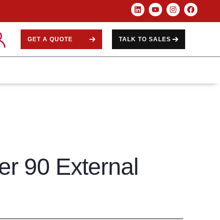
GET A QUOTE
TALK TO SALES
er 90 External