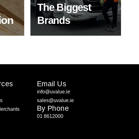
expertise.
The Biggest
ion
Brands
ON
SHOP BY BRANDS
rces
Email Us
info@uvalue.ie
rs
sales@uvalue.ie
By Phone
Merchants
01 8612000