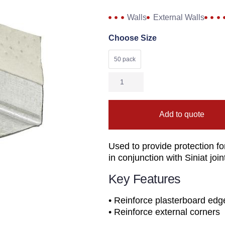
Walls
External Walls
Choose Size
50 pack
Add to quote
Used to provide protection f
in conjunction with Siniat jo
Key Features
• Reinforce plasterboard edg
• Reinforce external corners