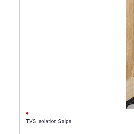
TVS Isolation Strips