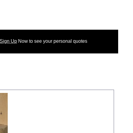
 Sign Up
Now
to see your
personal
quotes