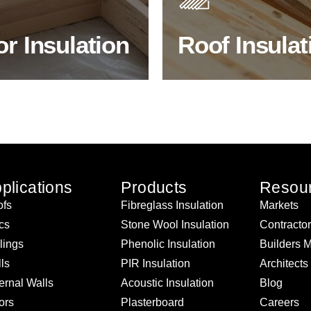
ency & sound proofing
energy efficiency.
or Insulation
Roof Insulat
HOP FLOOR INSULATION
BROWSE ROOF INSULATI
plications
Products
Resou
fs
Fibreglass Insulation
Markets
ics
Stone Wool Insulation
Contracto
lings
Phenolic Insulation
Builders 
ls
PIR Insulation
Architects
ernal Walls
Acoustic Insulation
Blog
ors
Plasterboard
Careers