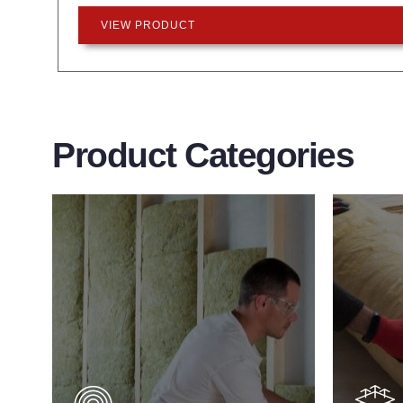
VIEW PRODUCT
Product Categories
Wall Insulation
Flo
Products
Pro
Did you know that up to 30% of all
Floor 
heat lost in a building escapes
benefit
through the walls if not properly
energy