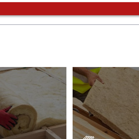
or Insulation
Roof Insulatio
ducts
Products
Insulation comes with many
s. As well as increasing
Insulating your roof is one o
 efficiency, thermal
best investments to improve