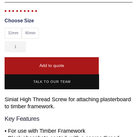
Choose Size
32mm
90mm
Add to quote
TALK TO OUR TEAM
Siniat High Thread Screw for attaching plasterboard
to timber framework.
Key Features
• For use with Timber Framework