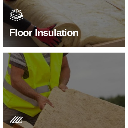
Floor Insulation comes with many benefits. As well as
increasing energy efficiency, thermal efficiency & sound
proofing
Floor Insulation
SHOP FLOOR INSULATION
Roof Insulation Products
Insulating your roof is one of the best investments to
improve energy efficiency.