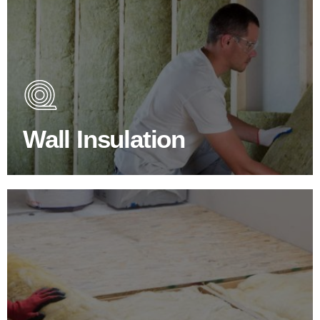
Wall Insulation Products
Did you know that up to 30% of all heat lost in a building
escapes through the walls if not properly insulated?
Wall Insulation
BROWSE WALL INSULATION
Floor Insulation Products