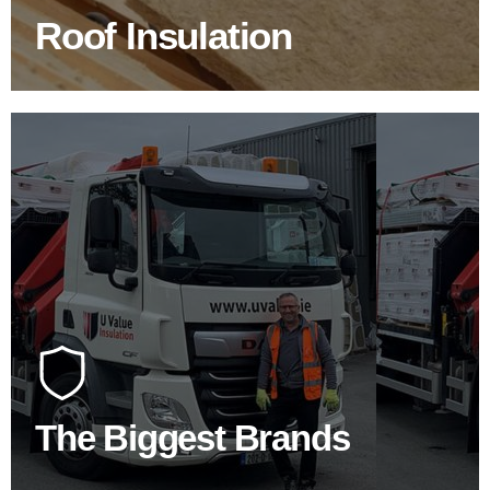
Roof Insulation
BROWSE ROOF INSULATION
100's Of Brands Under One
Roof
At U Value we work with the key players in the
construction industry to bring our clients the widest
product choice & unrivalled expertise.
The Biggest Brands
SHOP BY BRANDS