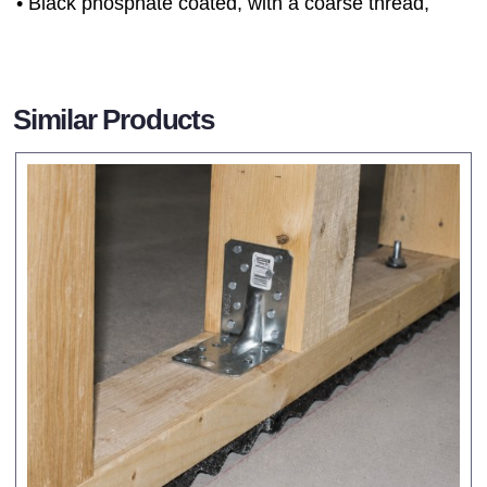
• Black phosphate coated, with a coarse thread,
Similar Products