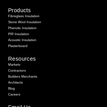
Products
Fibreglass Insulation
Stone Wool Insulation
Phenolic Insulation
PIR Insulation
Acoustic Insulation
Plasterboard
Resources
Markets
Contractors
Builders Merchants
Architects
Blog
Careers