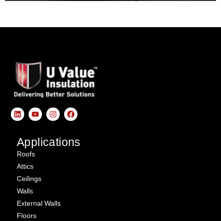
Applications
Roofs
Attics
Ceilings
Walls
External Walls
Floors