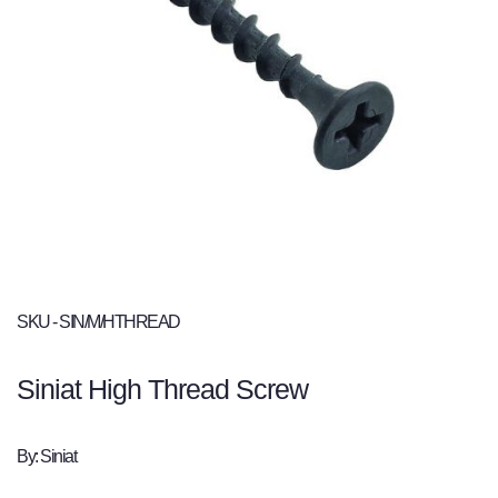
SKU - SIN/M/HTHREAD
Siniat High Thread Screw
By: Siniat