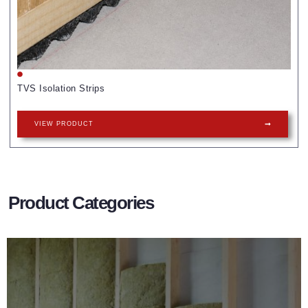
TVS Isolation Strips
VIEW PRODUCT
Product Categories