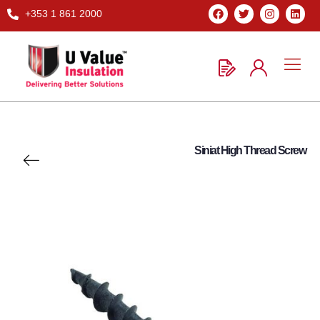
+353 1 861 2000
Siniat High Thread Screw