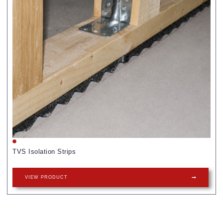
TVS Isolation Strips
VIEW PRODUCT