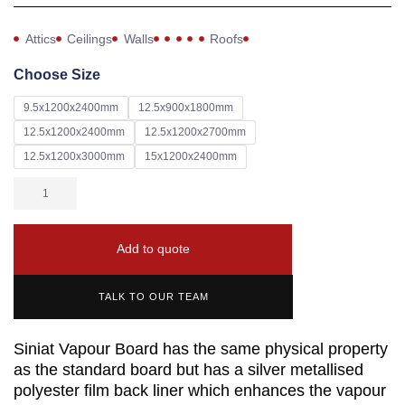
Attics
Ceilings
Walls
Roofs
Choose Size
9.5x1200x2400mm
12.5x900x1800mm
12.5x1200x2400mm
12.5x1200x2700mm
12.5x1200x3000mm
15x1200x2400mm
Add to quote
TALK TO OUR TEAM
Siniat Vapour Board has the same physical property
as the standard board but has a silver metallised
polyester film back liner which enhances the vapour