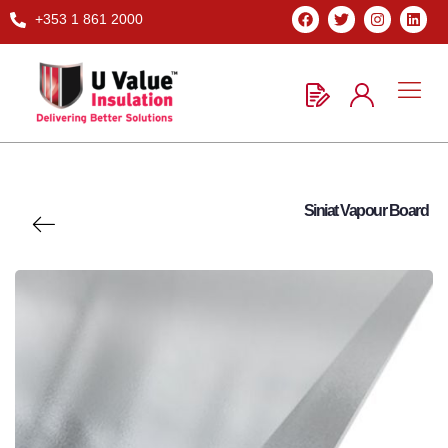
+353 1 861 2000
Siniat Vapour Board