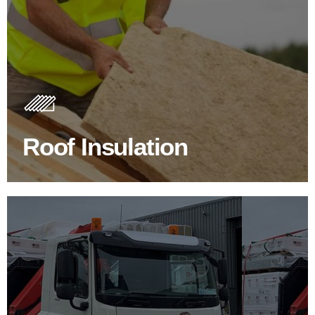
Roof Insulation Products
Insulating your roof is one of the best investments to
improve energy efficiency.
Roof Insulation
BROWSE ROOF INSULATION
100's Of Brands Under One
Roof