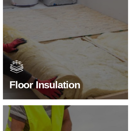
Floor Insulation Products
Floor Insulation comes with many benefits. As well as
increasing energy efficiency, thermal efficiency & sound
proofing
Floor Insulation
SHOP FLOOR INSULATION