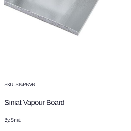
SKU - SIN/PB/VB
Siniat Vapour Board
By: Siniat