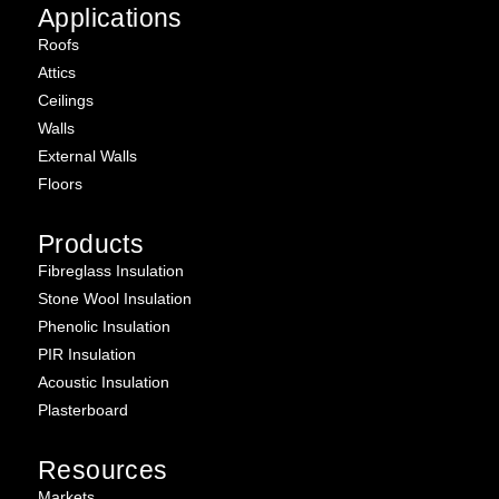
Applications
Roofs
Attics
Ceilings
Walls
External Walls
Floors
Products
Fibreglass Insulation
Stone Wool Insulation
Phenolic Insulation
PIR Insulation
Acoustic Insulation
Plasterboard
Resources
Markets