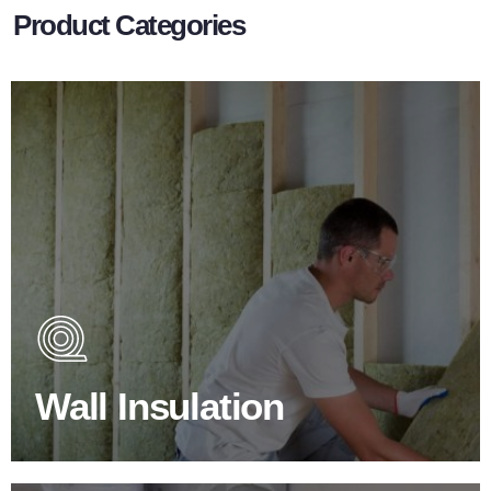
Product Categories
Wall Insulation Products
Did you know that up to 30% of all heat lost in a building
escapes through the walls if not properly insulated?
Wall Insulation
BROWSE WALL INSULATION