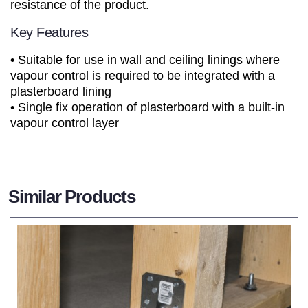
resistance of the product.
Key Features
• Suitable for use in wall and ceiling linings where
vapour control is required to be integrated with a
plasterboard lining
• Single fix operation of plasterboard with a built-in
vapour control layer
Similar Products