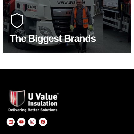
At U Value we work with the key players in the
construction industry to bring our clients the widest
product choice & unrivalled expertise.
The Biggest Brands
SHOP BY BRANDS