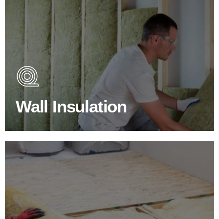
Wall Insulation Products
Did you know that up to 30% of all heat lost in a building
escapes through the walls if not properly insulated?
Wall Insulation
BROWSE WALL INSULATION
Floor Insulation Products