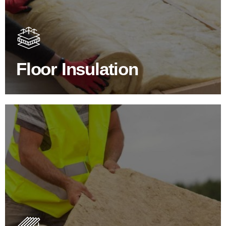
Floor Insulation comes with many benefits. As well as
increasing energy efficiency, thermal efficiency & sound
proofing
Floor Insulation
SHOP FLOOR INSULATION
Roof Insulation Products
Insulating your roof is one of the best investments to
improve energy efficiency.