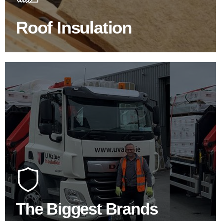
Roof Insulation
BROWSE ROOF INSULATION
100's Of Brands Under One
Roof
At U Value we work with the key players in the
construction industry to bring our clients the widest
product choice & unrivalled expertise.
The Biggest Brands
SHOP BY BRANDS