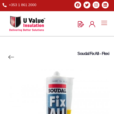
+353 1 861 2000
Soudal Fix All – Flexi