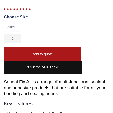
Choose Size
290ml
Add to quote
TALK TO OUR TEAM
Soudal Fix All is a range of multi-functional sealant
and adhesive products that are suitable for all your
bonding and sealing needs.
Key Features