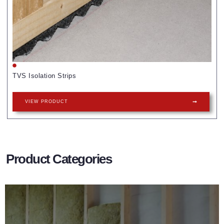
TVS Isolation Strips
VIEW PRODUCT
Product Categories