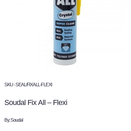
SKU - SEAL/FIXALL-FLEXI
Soudal Fix All – Flexi
By: Soudal