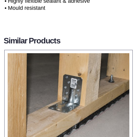
• Highly flexible sealant & adhesive
• Mould resistant
Similar Products