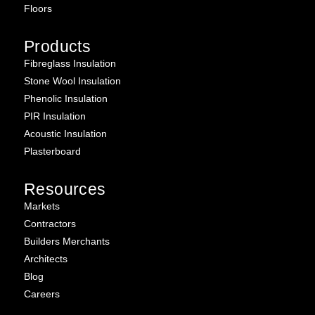
Floors
Products
Fibreglass Insulation
Stone Wool Insulation
Phenolic Insulation
PIR Insulation
Acoustic Insulation
Plasterboard
Resources
Markets
Contractors
Builders Merchants
Architects
Blog
Careers