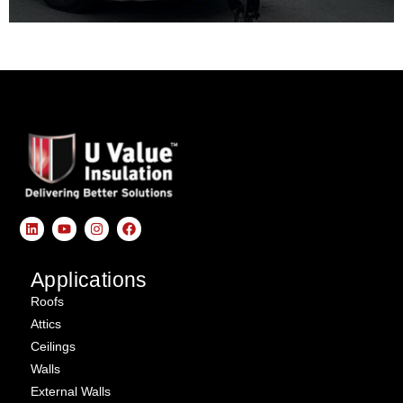
Applications
Roofs
Attics
Ceilings
Walls
External Walls