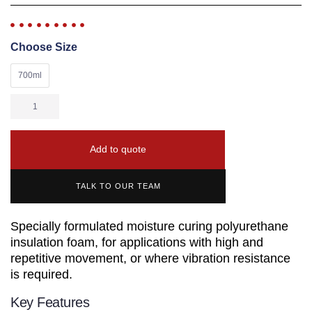
Choose Size
700ml
Add to quote
TALK TO OUR TEAM
Specially formulated moisture curing polyurethane
insulation foam, for applications with high and
repetitive movement, or where vibration resistance
is required.
Key Features