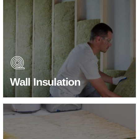
Wall Insulation Products
Did you know that up to 30% of all heat lost in a building
escapes through the walls if not properly insulated?
Wall Insulation
BROWSE WALL INSULATION