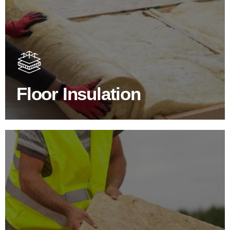
Floor Insulation Products
Floor Insulation comes with many benefits. As well as
increasing energy efficiency, thermal efficiency & sound
proofing
Floor Insulation
SHOP FLOOR INSULATION
Roof Insulation Products