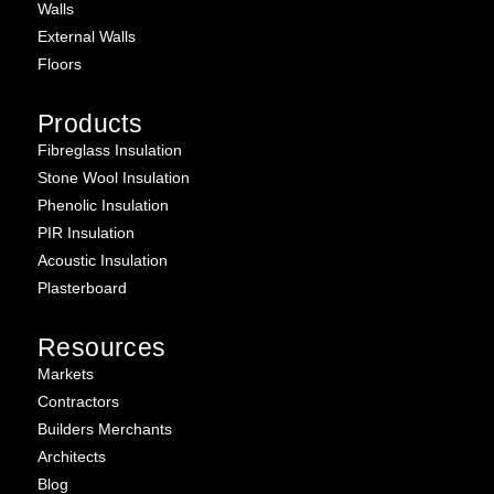
Walls
External Walls
Floors
Products
Fibreglass Insulation
Stone Wool Insulation
Phenolic Insulation
PIR Insulation
Acoustic Insulation
Plasterboard
Resources
Markets
Contractors
Builders Merchants
Architects
Blog