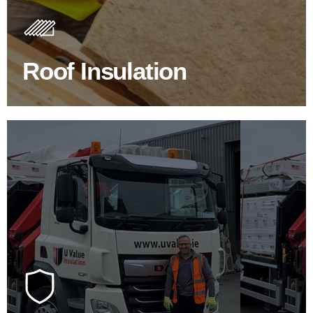
Insulating your roof is one of the best investments to
improve energy efficiency.
Roof Insulation
BROWSE ROOF INSULATION
100's Of Brands Under One
Roof
At U Value we work with the key players in the
construction industry to bring our clients the widest
product choice & unrivalled expertise.