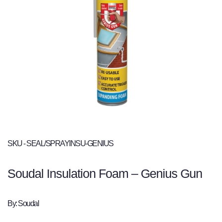
SKU - SEAL/SPRAYINSU-GENIUS
Soudal Insulation Foam – Genius Gun
By: Soudal