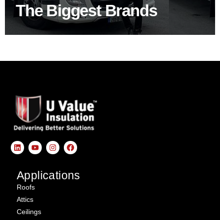
The Biggest Brands
SHOP BY BRANDS
Applications
Roofs
Attics
Ceilings