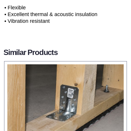
• Flexible
• Excellent thermal & acoustic insulation
• Vibration resistant
Similar Products