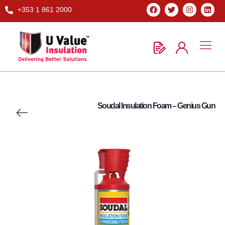
+353 1 861 2000
Soudal Insulation Foam – Genius Gun