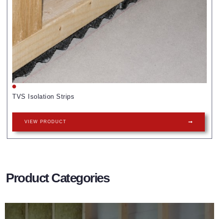
TVS Isolation Strips
VIEW PRODUCT
Product Categories