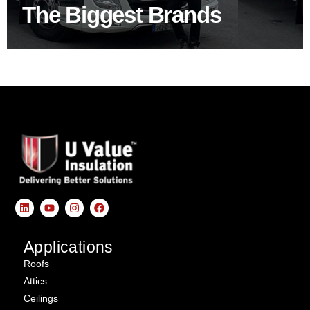
The Biggest Brands
SHOP BY BRANDS
Applications
Roofs
Attics
Ceilings