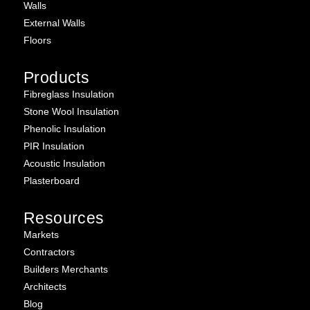
Walls
External Walls
Floors
Products
Fibreglass Insulation
Stone Wool Insulation
Phenolic Insulation
PIR Insulation
Acoustic Insulation
Plasterboard
Resources
Markets
Contractors
Builders Merchants
Architects
Blog