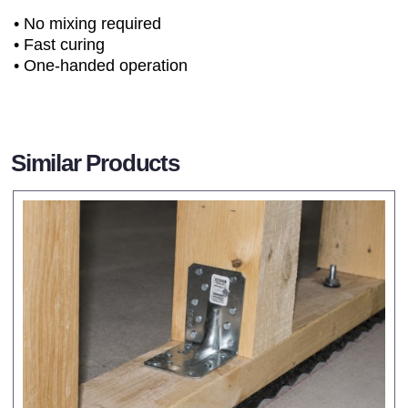
• No mixing required
• Fast curing
• One-handed operation
Similar Products