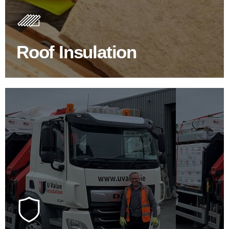
Insulating your roof is one of the best investments to
improve energy efficiency.
Roof Insulation
BROWSE ROOF INSULATION
100's Of Brands Under One
Roof
At U Value we work with the key players in the
construction industry to bring our clients the widest
product choice & unrivalled expertise.