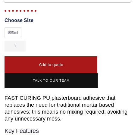
Choose Size
600ml
Add to quote
TALK TO OUR TEAM
FAST CURING PU plasterboard adhesive that
replaces the need for traditional mortar based
adhesives; this means no mixing required, avoiding
any unnecessary mess.
Key Features