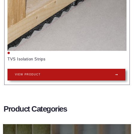
TVS Isolation Strips
VIEW PRODUCT
Product Categories