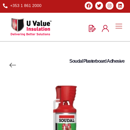
+353 1 861 2000
Soudal Plasterboard Adhesive