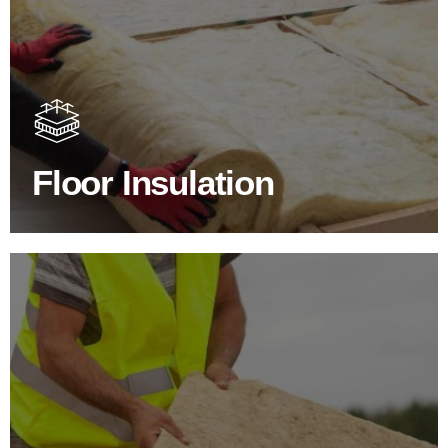
Floor Insulation Products
Floor Insulation comes with many benefits. As well as
increasing energy efficiency, thermal efficiency & sound
proofing
Floor Insulation
SHOP FLOOR INSULATION
Roof Insulation Products