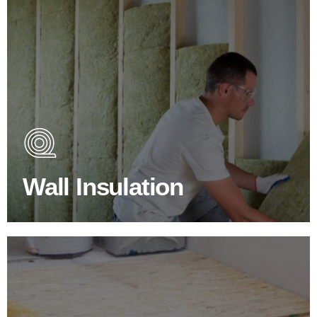
Wall Insulation Products
Did you know that up to 30% of all heat lost in a building
escapes through the walls if not properly insulated?
Wall Insulation
BROWSE WALL INSULATION