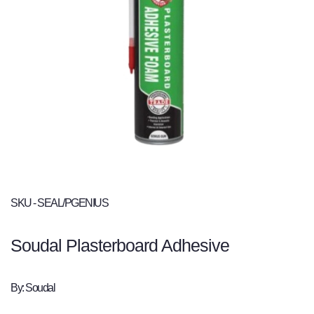
SKU - SEAL/PGENIUS
Soudal Plasterboard Adhesive
By: Soudal