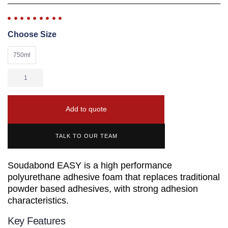
Choose Size
750ml
Add to quote
TALK TO OUR TEAM
Soudabond EASY is a high performance
polyurethane adhesive foam that replaces traditional
powder based adhesives, with strong adhesion
characteristics.
Key Features