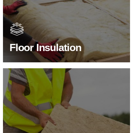
Floor Insulation Products
Floor Insulation comes with many benefits. As well as
increasing energy efficiency, thermal efficiency & sound
proofing
Floor Insulation
SHOP FLOOR INSULATION
Roof Insulation Products