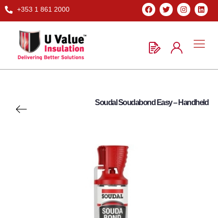
+353 1 861 2000
Soudal Soudabond Easy – Handheld