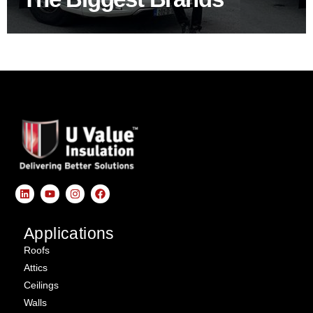
Applications
Roofs
Attics
Ceilings
Walls