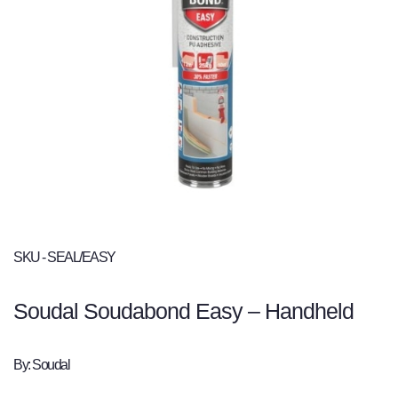
SKU - SEAL/EASY
Soudal Soudabond Easy – Handheld
By: Soudal