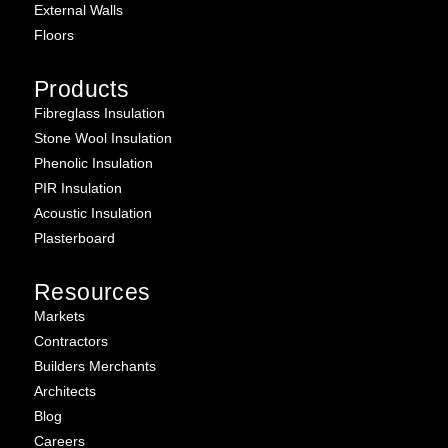
External Walls
Floors
Products
Fibreglass Insulation
Stone Wool Insulation
Phenolic Insulation
PIR Insulation
Acoustic Insulation
Plasterboard
Resources
Markets
Contractors
Builders Merchants
Architects
Blog
Careers