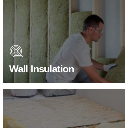
Wall Insulation Products
Did you know that up to 30% of all heat lost in a building
escapes through the walls if not properly insulated?
Wall Insulation
BROWSE WALL INSULATION