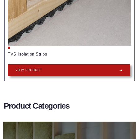
TVS Isolation Strips
VIEW PRODUCT
Product Categories