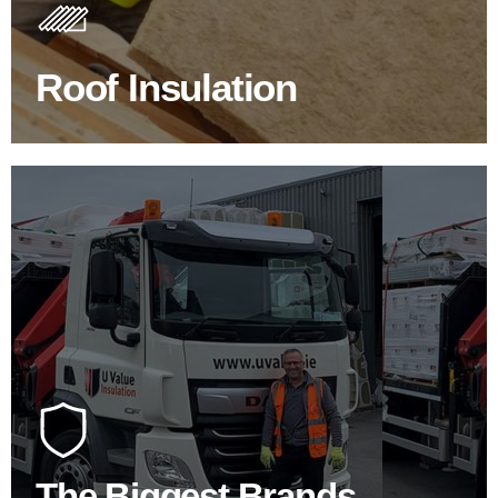
Insulating your roof is one of the best investments to
improve energy efficiency.
Roof Insulation
BROWSE ROOF INSULATION
100's Of Brands Under One
Roof
At U Value we work with the key players in the
construction industry to bring our clients the widest
product choice & unrivalled expertise.
The Biggest Brands
SHOP BY BRANDS