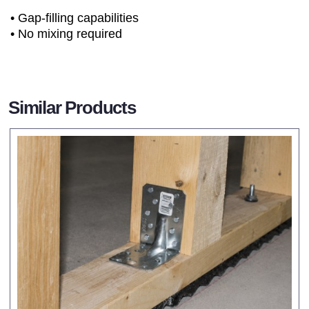
• Gap-filling capabilities
• No mixing required
Similar Products