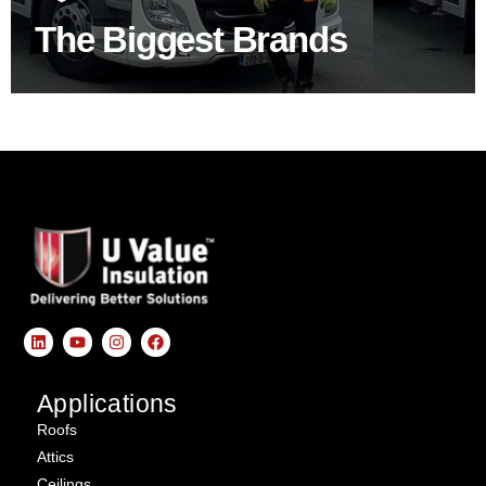
The Biggest Brands
SHOP BY BRANDS
Applications
Roofs
Attics
Ceilings