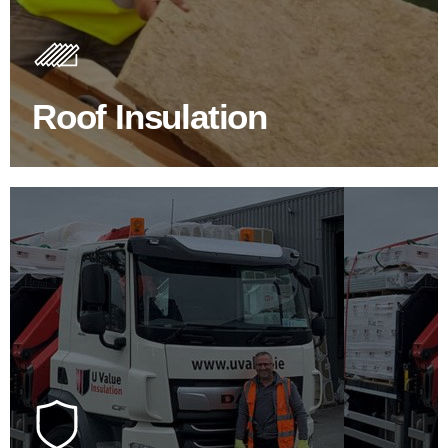
Insulating your roof is one of the best investments to
improve energy efficiency.
Roof Insulation
BROWSE ROOF INSULATION
100's Of Brands Under One
Roof
At U Value we work with the key players in the
construction industry to bring our clients the widest
product choice & unrivalled expertise.