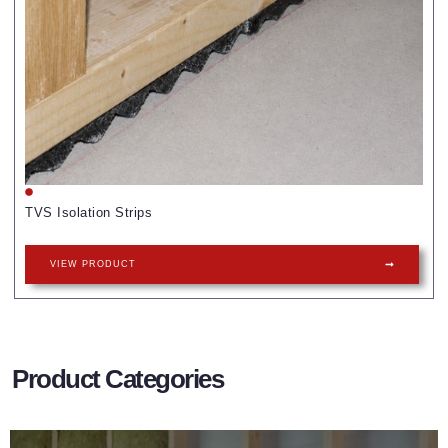
TVS Isolation Strips
VIEW PRODUCT
Product Categories