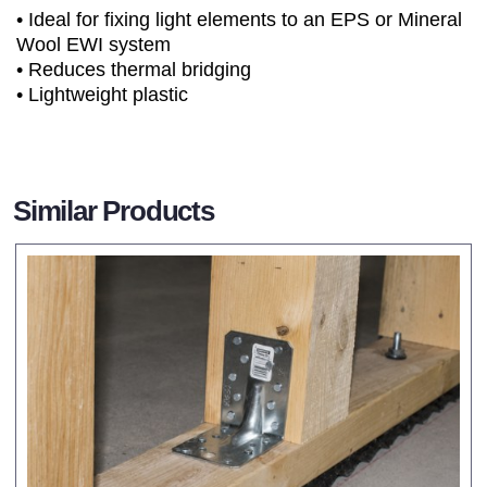
• Ideal for fixing light elements to an EPS or Mineral
Wool EWI system
• Reduces thermal bridging
• Lightweight plastic
Similar Products