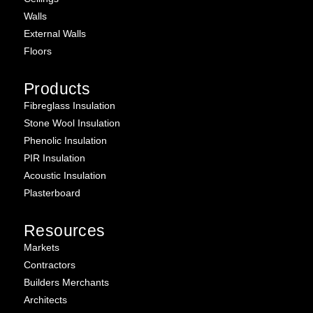
Walls
External Walls
Floors
Products
Fibreglass Insulation
Stone Wool Insulation
Phenolic Insulation
PIR Insulation
Acoustic Insulation
Plasterboard
Resources
Markets
Contractors
Builders Merchants
Architects