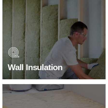
Wall Insulation Products
Did you know that up to 30% of all heat lost in a building
escapes through the walls if not properly insulated?
Wall Insulation
BROWSE WALL INSULATION