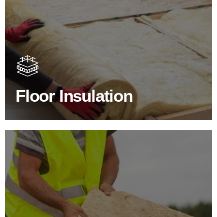
Floor Insulation Products
Floor Insulation comes with many benefits. As well as
increasing energy efficiency, thermal efficiency & sound
proofing
Floor Insulation
SHOP FLOOR INSULATION
Roof Insulation Products