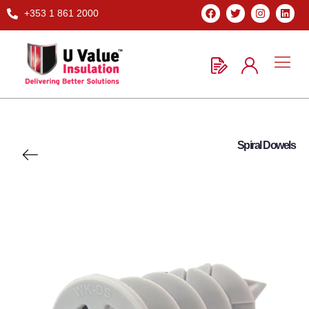
+353 1 861 2000
Spiral Dowels