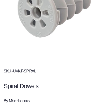
SKU - UVK/F-SPIRAL
Spiral Dowels
By: Miscellaneous