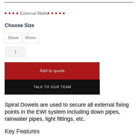
External Walls
Choose Size
50mm
85mm
Add to quote
TALK TO OUR TEAM
Spiral Dowels are used to secure all external fixing
points in the EWI system including down pipes,
rainwater pipes, light fittings, etc.
Key Features