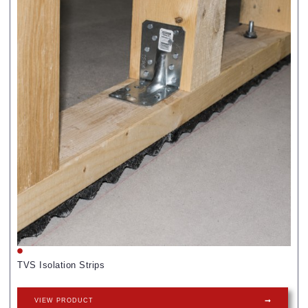
TVS Isolation Strips
VIEW PRODUCT