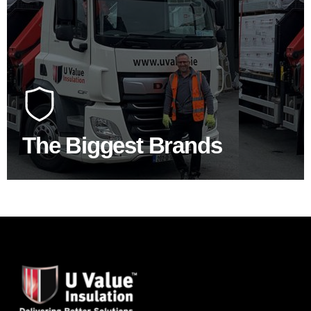
100's Of Brands Under One
Roof
At U Value we work with the key players in the
construction industry to bring our clients the widest
product choice & unrivalled expertise.
The Biggest Brands
SHOP BY BRANDS