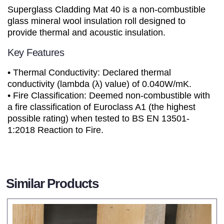
Superglass Cladding Mat 40 is a non-combustible
glass mineral wool insulation roll designed to
provide thermal and acoustic insulation.
Key Features
• Thermal Conductivity: Declared thermal
conductivity (lambda (λ) value) of 0.040W/mK.
• Fire Classification: Deemed non-combustible with
a fire classification of Euroclass A1 (the highest
possible rating) when tested to BS EN 13501-
1:2018 Reaction to Fire.
Similar Products