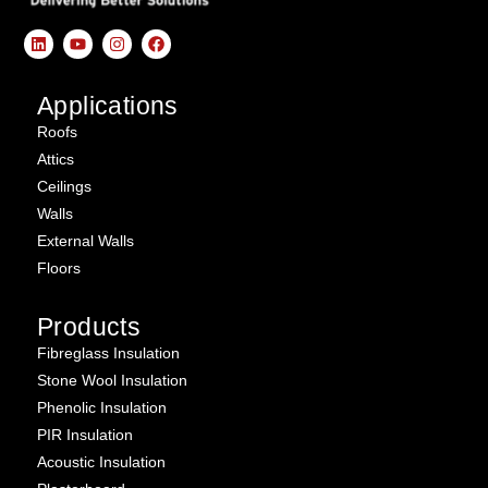
Applications
Roofs
Attics
Ceilings
Walls
External Walls
Floors
Products
Fibreglass Insulation
Stone Wool Insulation
Phenolic Insulation
PIR Insulation
Acoustic Insulation