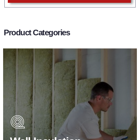
Product Categories
Wall Insulation Products
Did you know that up to 30% of all heat lost in a building
escapes through the walls if not properly insulated?
BROWSE WALL INSULATION