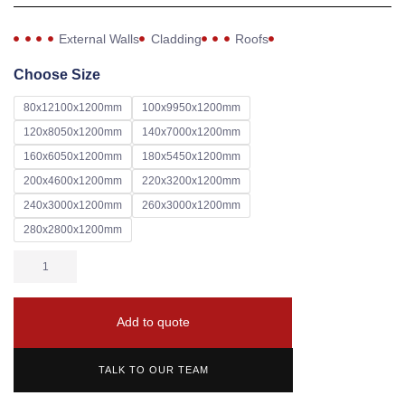
External Walls
Cladding
Roofs
Choose Size
80x12100x1200mm
100x9950x1200mm
120x8050x1200mm
140x7000x1200mm
160x6050x1200mm
180x5450x1200mm
200x4600x1200mm
220x3200x1200mm
240x3000x1200mm
260x3000x1200mm
280x2800x1200mm
Add to quote
TALK TO OUR TEAM