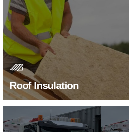
Roof Insulation Products
Insulating your roof is one of the best investments to
improve energy efficiency.
Roof Insulation
BROWSE ROOF INSULATION