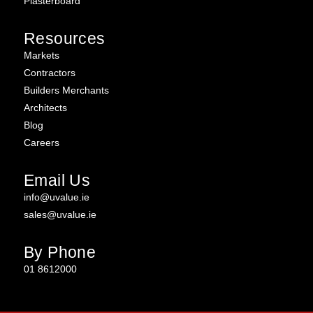
Plasterboard
Resources
Markets
Contractors
Builders Merchants
Architects
Blog
Careers
Email Us
info@uvalue.ie
sales@uvalue.ie
By Phone
01 8612000