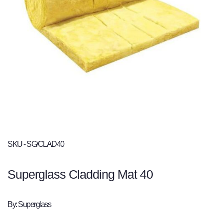
SKU - SG/CLAD40
Superglass Cladding Mat 40
By: Superglass