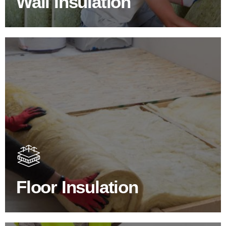
Wall Insulation
Floor Insulation Products
Floor Insulation comes with many benefits. As well as
increasing energy efficiency, thermal efficiency & sound
proofing
Floor Insulation
SHOP FLOOR INSULATION