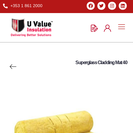
+353 1 861 2000
Superglass Cladding Mat 40