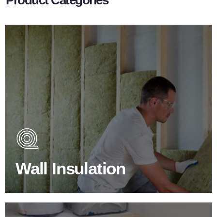
Wall Insulation Products
Did you know that up to 30% of all heat lost in a building
escapes through the walls if not properly insulated?
Wall Insulation
BROWSE WALL INSULATION