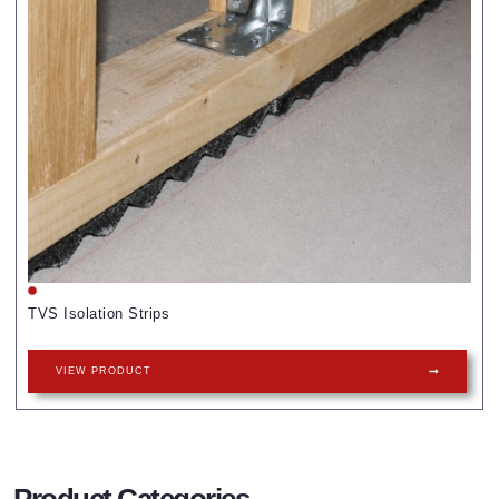
TVS Isolation Strips
VIEW PRODUCT
Product Categories