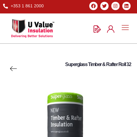
+353 1 861 2000
Superglass Timber & Rafter Roll 32