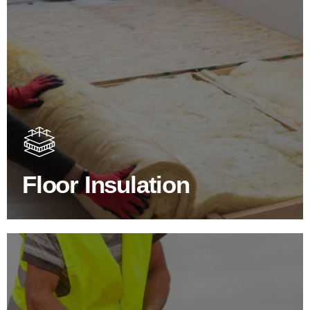
Floor Insulation Products
Floor Insulation comes with many benefits. As well as
increasing energy efficiency, thermal efficiency & sound
proofing
Floor Insulation
SHOP FLOOR INSULATION