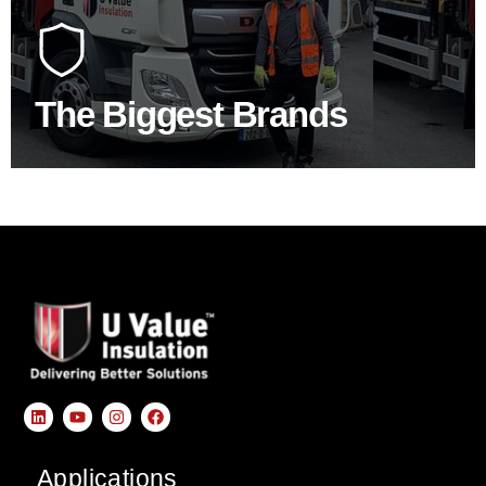
At U Value we work with the key players in the
construction industry to bring our clients the widest
product choice & unrivalled expertise.
The Biggest Brands
SHOP BY BRANDS
Applications