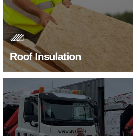
Roof Insulation Products
Insulating your roof is one of the best investments to
improve energy efficiency.
Roof Insulation
BROWSE ROOF INSULATION
100's Of Brands Under One
Roof