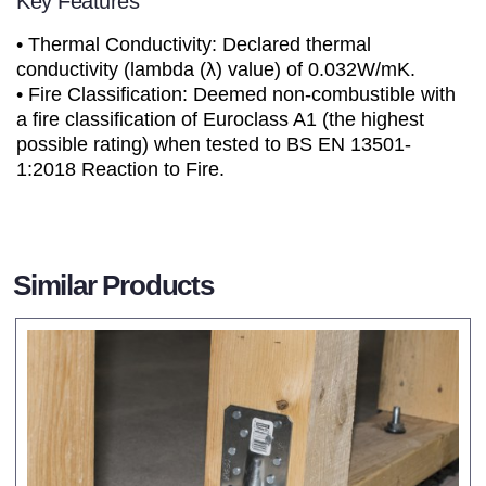
Key Features
• Thermal Conductivity: Declared thermal
conductivity (lambda (λ) value) of 0.032W/mK.
• Fire Classification: Deemed non-combustible with
a fire classification of Euroclass A1 (the highest
possible rating) when tested to BS EN 13501-
1:2018 Reaction to Fire.
Similar Products