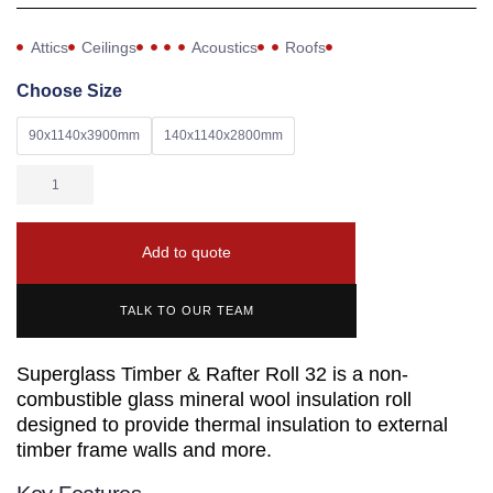
Attics
Ceilings
Acoustics
Roofs
Choose Size
90x1140x3900mm
140x1140x2800mm
Add to quote
TALK TO OUR TEAM
Superglass Timber & Rafter Roll 32 is a non-
combustible glass mineral wool insulation roll
designed to provide thermal insulation to external
timber frame walls and more.