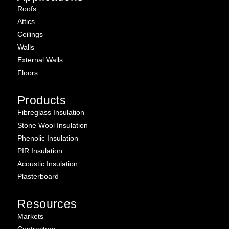
Roofs
Attics
Ceilings
Walls
External Walls
Floors
Products
Fibreglass Insulation
Stone Wool Insulation
Phenolic Insulation
PIR Insulation
Acoustic Insulation
Plasterboard
Resources
Markets