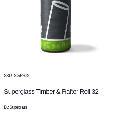
SKU - SG/RR32
Superglass Timber & Rafter Roll 32
By: Superglass