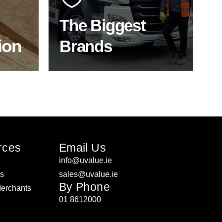
product choice & unrivalled
expertise.
The Biggest
ion
Brands
ON
SHOP BY BRANDS
rces
Email Us
info@uvalue.ie
rs
sales@uvalue.ie
By Phone
Merchants
01 8612000