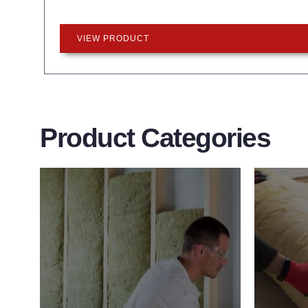
VIEW PRODUCT
Product Categories
Wall Insulation
Flo
Products
Pro
Did you know that up to 30% of all
Floor 
heat lost in a building escapes
benefit