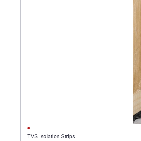
TVS Isolation Strips