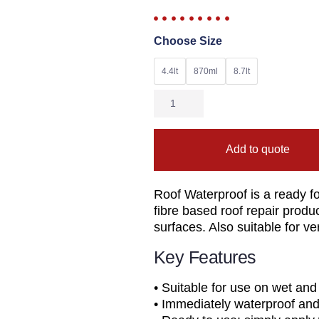
Choose Size
4.4lt
870ml
8.7lt
Add to quote
Roof Waterproof is a ready f
fibre based roof repair produ
surfaces. Also suitable for ver
Key Features
• Suitable for use on wet and
• Immediately waterproof and 