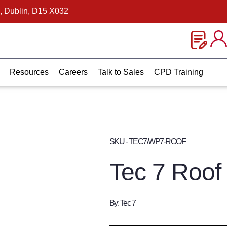
, Dublin, D15 X032
Resources
Careers
Talk to Sales
CPD Training
SKU - TEC7/WP7-ROOF
Tec 7 Roof
By: Tec 7