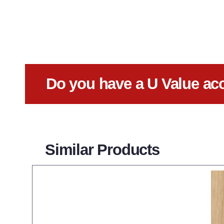
Do you have a U Value ac
Similar Products