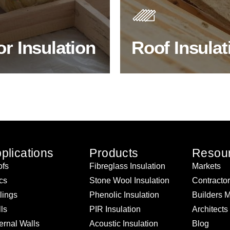
 efficiency, thermal
best investments to improve
ency & sound proofing
energy efficiency.
or Insulation
Roof Insulat
HOP FLOOR INSULATION
BROWSE ROOF INSULATI
plications
Products
Resou
fs
Fibreglass Insulation
Markets
ics
Stone Wool Insulation
Contracto
lings
Phenolic Insulation
Builders 
ls
PIR Insulation
Architects
ernal Walls
Acoustic Insulation
Blog