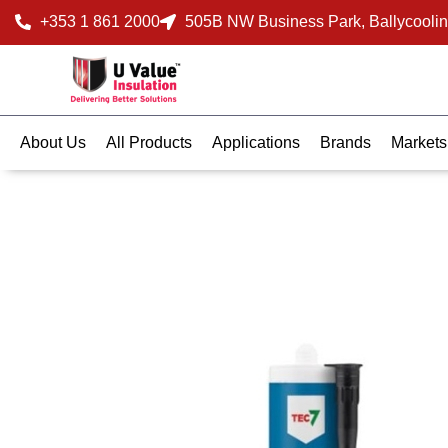
+353 1 861 2000
505B NW Business Park, Ballycoolin
About Us
All Products
Applications
Brands
Markets