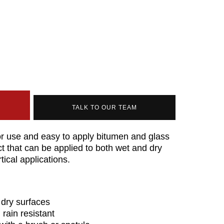
TALK TO OUR TEAM
or use and easy to apply bitumen and glass
ct that can be applied to both wet and dry
tical applications.
 dry surfaces
rain resistant