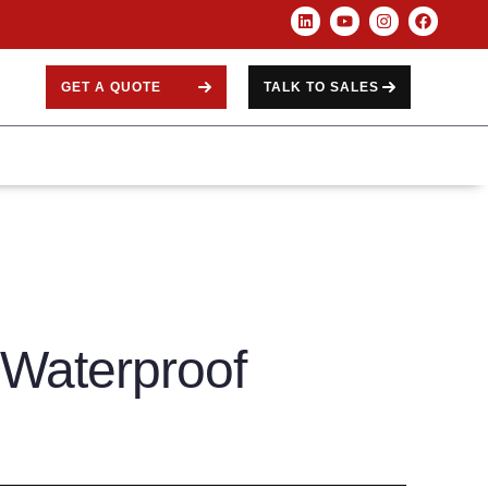
GET A QUOTE
TALK TO SALES
 Waterproof