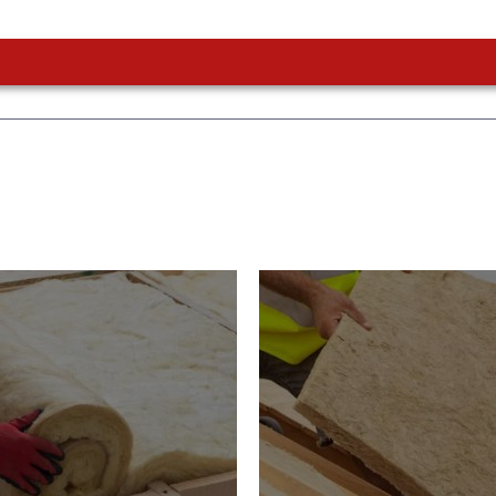
or Insulation
Roof Insulatio
ducts
Products
Insulation comes with many
s. As well as increasing
Insulating your roof is one o