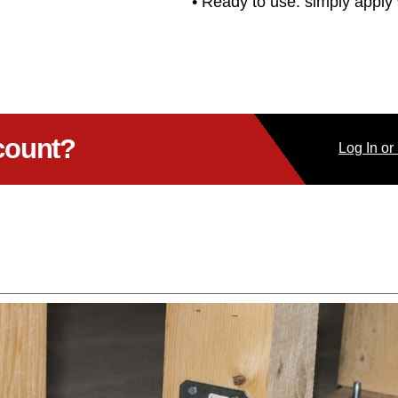
• Ready to use: simply apply 
count?
Log
In
or