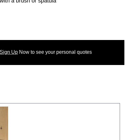
with a brush or spatula
 Sign Up
Now
to see your
personal
quotes