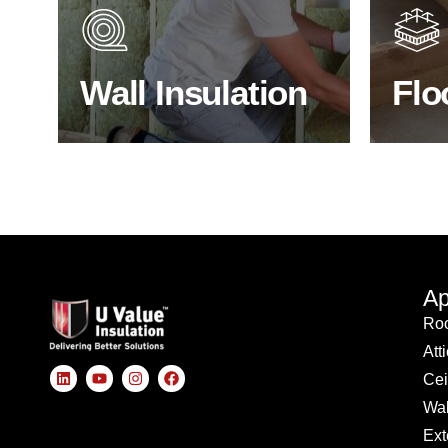
through the walls if not properly
energy
insulated?
effici
Wall Insulation
Flo
BROWSE WALL INSULATION
S
Ap
Roo
Att
Cei
Wal
Ext