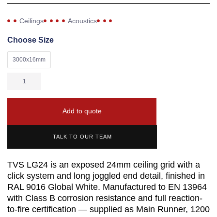
Ceilings
Acoustics
Choose Size
3000x16mm
Add to quote
TALK TO OUR TEAM
TVS LG24 is an exposed 24mm ceiling grid with a
click system and long joggled end detail, finished in
RAL 9016 Global White. Manufactured to EN 13964
with Class B corrosion resistance and full reaction-
to-fire certification — supplied as Main Runner, 1200