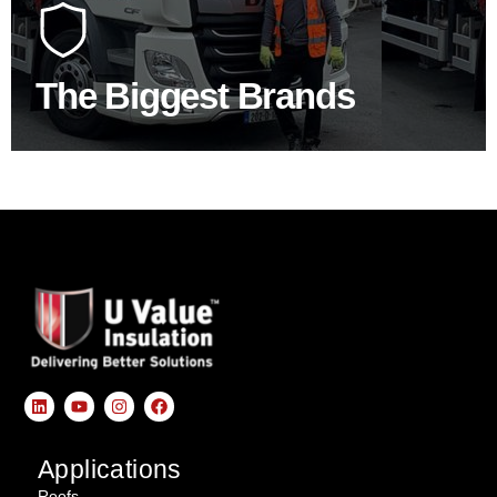
construction industry to bring our clients the widest
product choice & unrivalled expertise.
The Biggest Brands
SHOP BY BRANDS
Applications
Roofs