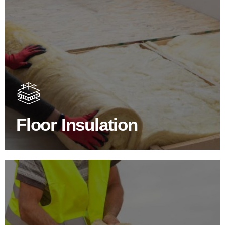
Floor Insulation Products
Floor Insulation comes with many benefits. As well as
increasing energy efficiency, thermal efficiency & sound
proofing
Floor Insulation
SHOP FLOOR INSULATION