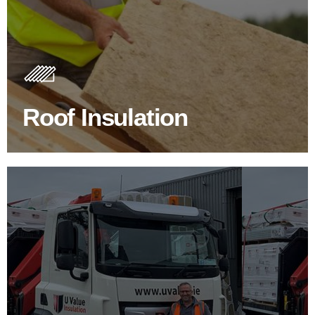
Roof Insulation Products
Insulating your roof is one of the best investments to
improve energy efficiency.
Roof Insulation
BROWSE ROOF INSULATION
100's Of Brands Under One
Roof
At U Value we work with the key players in the