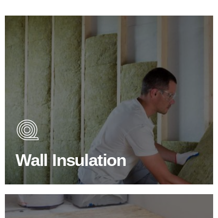
Wall Insulation Products
Did you know that up to 30% of all heat lost in a building
escapes through the walls if not properly insulated?
Wall Insulation
BROWSE WALL INSULATION