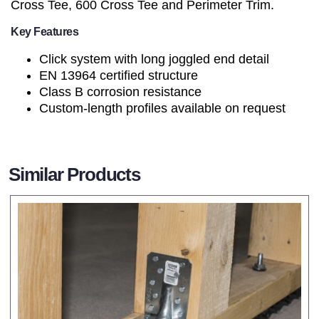
Cross Tee, 600 Cross Tee and Perimeter Trim.
Key Features
Click system with long joggled end detail
EN 13964 certified structure
Class B corrosion resistance
Custom-length profiles available on request
Similar Products