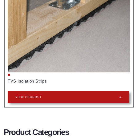
TVS Isolation Strips
VIEW PRODUCT
Product Categories