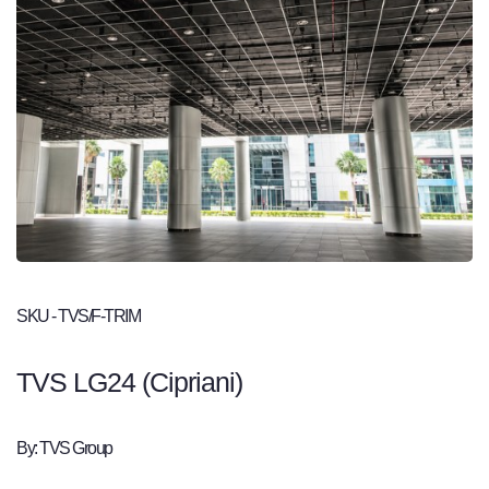
SKU - TVS/F-TRIM
TVS LG24 (Cipriani)
By: TVS Group