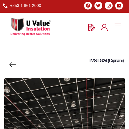
+353 1 861 2000
TVS LG24 (Cipriani)