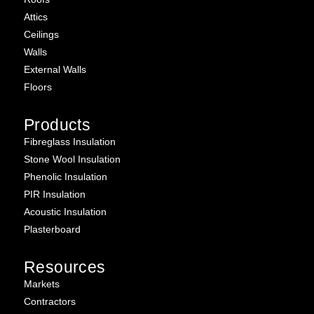
Attics
Ceilings
Walls
External Walls
Floors
Products
Fibreglass Insulation
Stone Wool Insulation
Phenolic Insulation
PIR Insulation
Acoustic Insulation
Plasterboard
Resources
Markets
Contractors