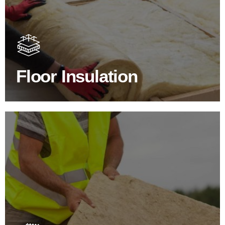
Floor Insulation Products
Floor Insulation comes with many benefits. As well as
increasing energy efficiency, thermal efficiency & sound
proofing
Floor Insulation
SHOP FLOOR INSULATION
Roof Insulation Products
Insulating your roof is one of the best investments to