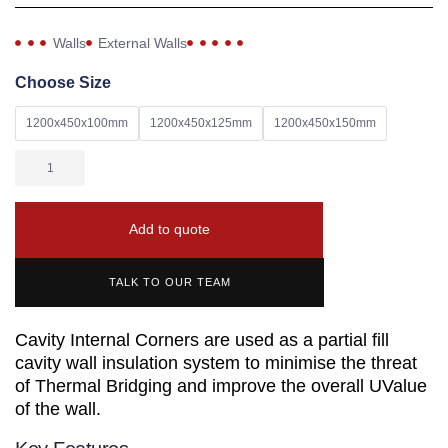
Walls
External Walls
Choose Size
1200x450x100mm
1200x450x125mm
1200x450x150mm
Add to quote
TALK TO OUR TEAM
Cavity Internal Corners are used as a partial fill
cavity wall insulation system to minimise the threat
of Thermal Bridging and improve the overall UValue
of the wall.