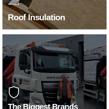
improve energy efficiency.
Roof Insulation
BROWSE ROOF INSULATION
100's Of Brands Under One
Roof
At U Value we work with the key players in the
construction industry to bring our clients the widest
product choice & unrivalled expertise.
The Biggest Brands
SHOP BY BRANDS