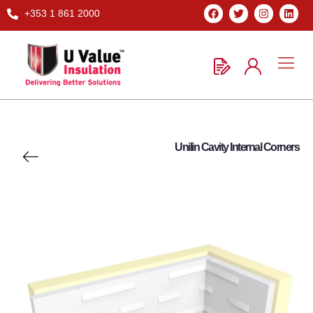
+353 1 861 2000
Unilin Cavity Internal Corners