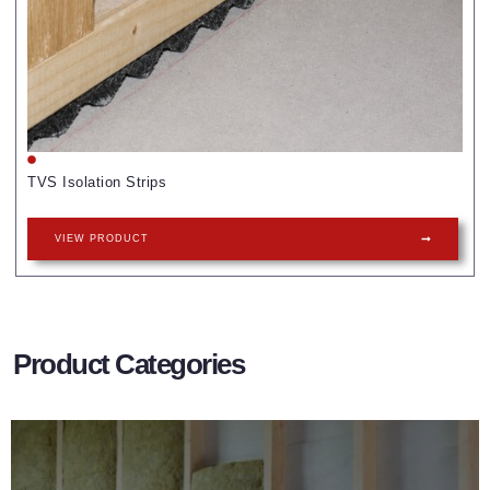
TVS Isolation Strips
VIEW PRODUCT
Product Categories