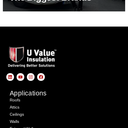
Applications
Roofs
Attics
Ceilings
Walls