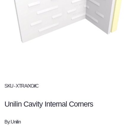
SKU - XTRA/XO/IC
Unilin Cavity Internal Corners
By: Unilin