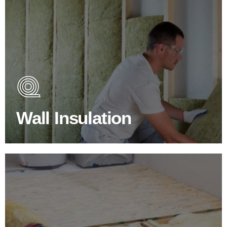
Wall Insulation Products
Did you know that up to 30% of all heat lost in a building
escapes through the walls if not properly insulated?
Wall Insulation
BROWSE WALL INSULATION