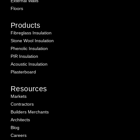
External Walls
Floors
Products
Fibreglass Insulation
Stone Wool Insulation
Phenolic Insulation
PIR Insulation
Acoustic Insulation
Plasterboard
Resources
Markets
Contractors
Builders Merchants
Architects
Blog
Careers