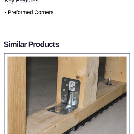
Key Features
• Preformed Corners
Similar Products