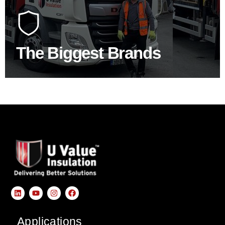
At U Value we work with the key players in the
construction industry to bring our clients the widest
product choice & unrivalled expertise.
The Biggest Brands
SHOP BY BRANDS
Applications