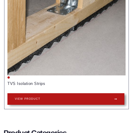
TVS Isolation Strips
VIEW PRODUCT
Product Categories