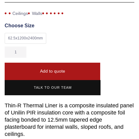
Ceilings
Walls
Choose Size
62.5x1200x2400mm
Add to quote
TALK TO OUR TEAM
Thin-R Thermal Liner is a composite insulated panel
of Unilin PIR insulation core with a composite foil
facing bonded to 12.5mm tapered edge
plasterboard for internal walls, sloped roofs, and
ceilings.