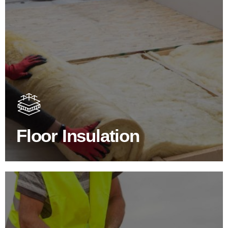
Floor Insulation Products
Floor Insulation comes with many benefits. As well as
increasing energy efficiency, thermal efficiency & sound
proofing
Floor Insulation
SHOP FLOOR INSULATION