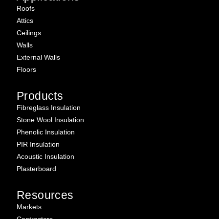
Roofs
Attics
Ceilings
Walls
External Walls
Floors
Products
Fibreglass Insulation
Stone Wool Insulation
Phenolic Insulation
PIR Insulation
Acoustic Insulation
Plasterboard
Resources
Markets