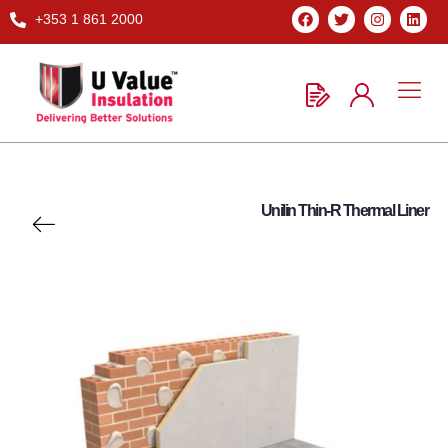
+353 1 861 2000
Unilin Thin-R Thermal Liner