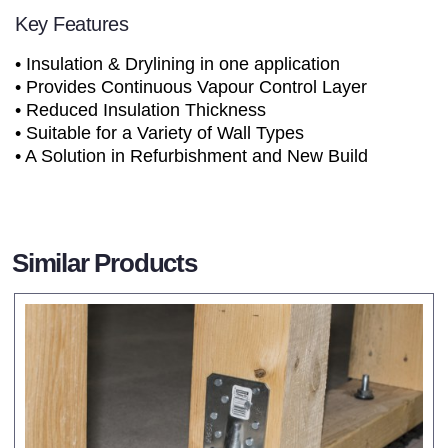
Key Features
• Insulation & Drylining in one application
• Provides Continuous Vapour Control Layer
• Reduced Insulation Thickness
• Suitable for a Variety of Wall Types
• A Solution in Refurbishment and New Build
Similar Products