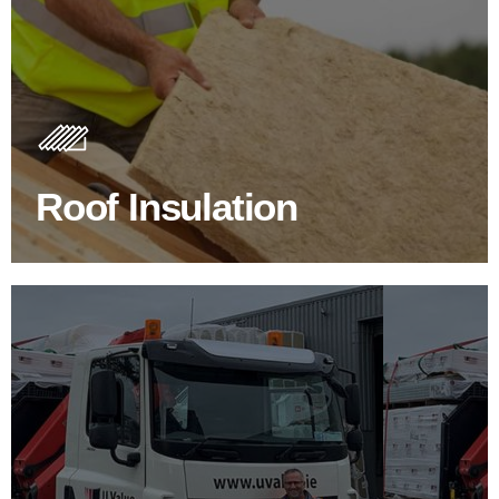
Roof Insulation Products
Insulating your roof is one of the best investments to
improve energy efficiency.
Roof Insulation
BROWSE ROOF INSULATION
100's Of Brands Under One
Roof