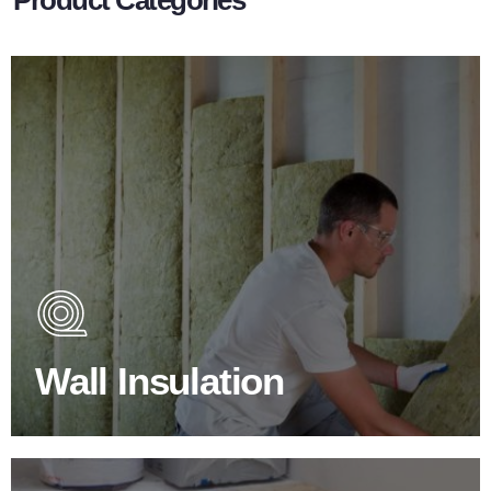
Wall Insulation Products
Did you know that up to 30% of all heat lost in a building
escapes through the walls if not properly insulated?
Wall Insulation
BROWSE WALL INSULATION