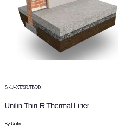
SKU - XT/SR/TBDD
Unilin Thin-R Thermal Liner
By: Unilin