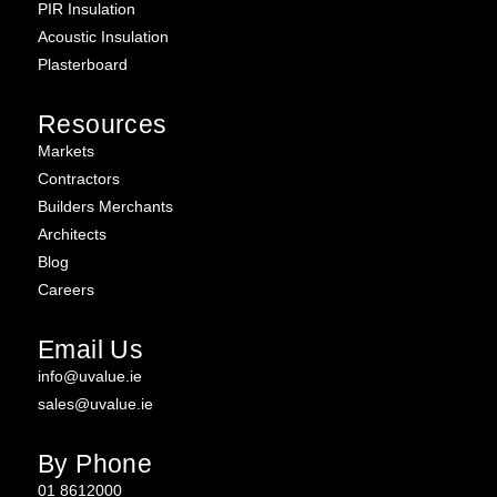
PIR Insulation
Acoustic Insulation
Plasterboard
Resources
Markets
Contractors
Builders Merchants
Architects
Blog
Careers
Email Us
info@uvalue.ie
sales@uvalue.ie
By Phone
01 8612000