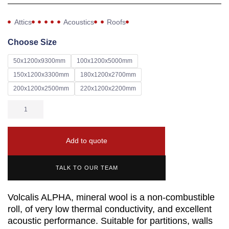
Attics
Acoustics
Roofs
Choose Size
50x1200x9300mm
100x1200x5000mm
150x1200x3300mm
180x1200x2700mm
200x1200x2500mm
220x1200x2200mm
Add to quote
TALK TO OUR TEAM
Volcalis ALPHA, mineral wool is a non-combustible
roll, of very low thermal conductivity, and excellent
acoustic performance. Suitable for partitions, walls