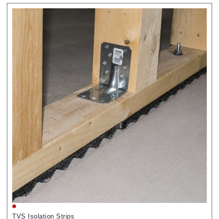
TVS Isolation Strips