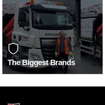
100's Of Brands Under One
Roof
At U Value we work with the key players in the
construction industry to bring our clients the widest
product choice & unrivalled expertise.
The Biggest Brands
SHOP BY BRANDS