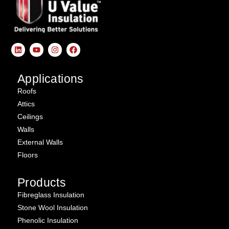
Applications
Roofs
Attics
Ceilings
Walls
External Walls
Floors
Products
Fibreglass Insulation
Stone Wool Insulation
Phenolic Insulation