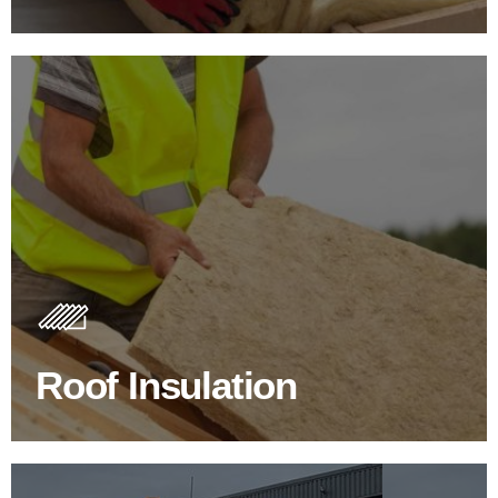
Roof Insulation Products
Insulating your roof is one of the best investments to
improve energy efficiency.
Roof Insulation
BROWSE ROOF INSULATION