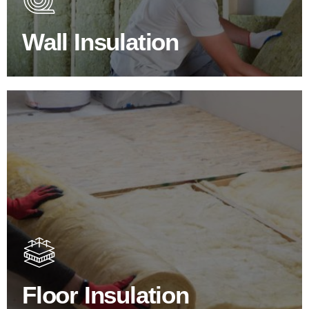
escapes through the walls if not properly insulated?
Wall Insulation
BROWSE WALL INSULATION
Floor Insulation Products
Floor Insulation comes with many benefits. As well as
increasing energy efficiency, thermal efficiency & sound
proofing
Floor Insulation
SHOP FLOOR INSULATION