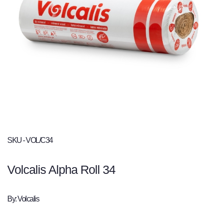
SKU - VOL/C34
Volcalis Alpha Roll 34
By: Volcalis