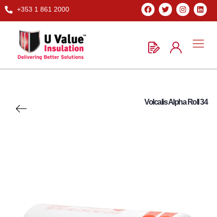
+353 1 861 2000
Volcalis Alpha Roll 34