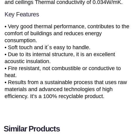
and ceilings Thermal conductivity of 0.034W/mK.
Key Features
• Very good thermal performance, contributes to the
comfort of buildings and reduces energy
consumption.
• Soft touch and it´s easy to handle.
• Due to its internal structure, it is an excellent
acoustic insulation.
• Fire resistant, not combustible or conductive to
heat.
• Results from a sustainable process that uses raw
materials and advanced technologies of high
efficiency. It’s a 100% recyclable product.
Similar Products