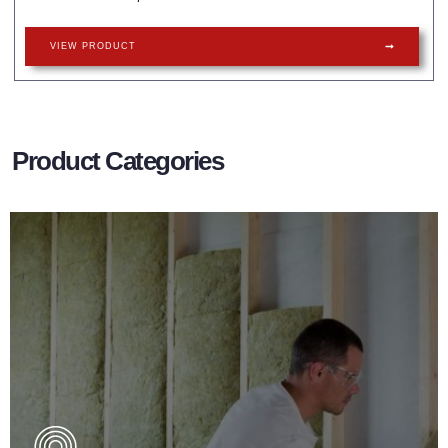
VIEW PRODUCT
Product Categories
Wall Insulation Products
Did you know that up to 30% of all heat lost in a building