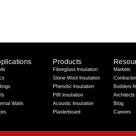
plications
Products
Resou
fs
Fibreglass Insulation
Markets
ics
Stone Wool Insulation
Contracto
lings
Phenolic Insulation
Builders 
ls
PIR Insulation
Architects
ernal Walls
Acoustic Insulation
Blog
ors
Plasterboard
Careers