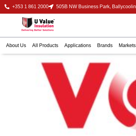
+353 1 861 2000
505B NW Business Park, Ballycoolin
About Us
All Products
Applications
Brands
Markets
March 3, 2025