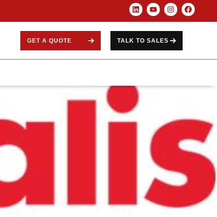
GET A QUOTE
TALK TO SALES