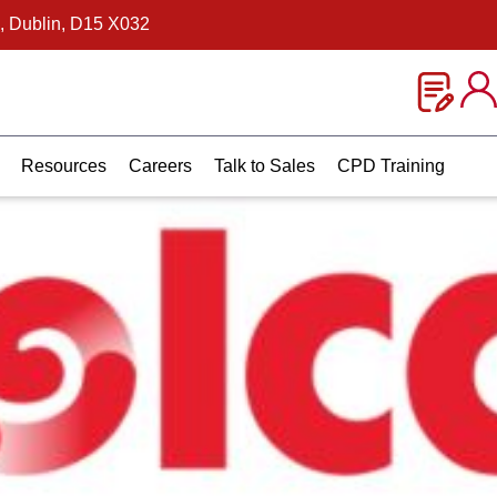
, Dublin, D15 X032
Resources
Careers
Talk to Sales
CPD Training