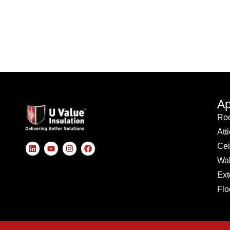
Ap
Roo
Att
Cei
Wal
Ext
Flo