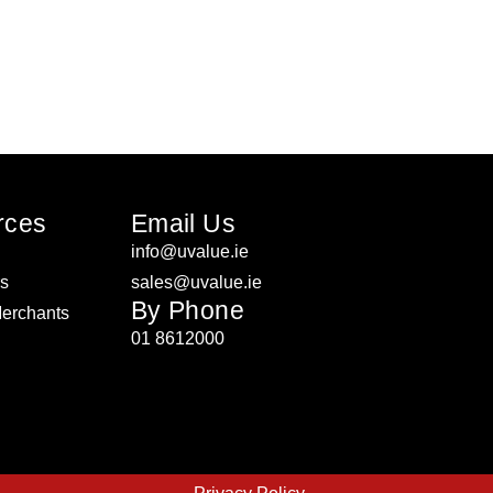
rces
Email Us
info@uvalue.ie
rs
sales@uvalue.ie
By Phone
Merchants
01 8612000